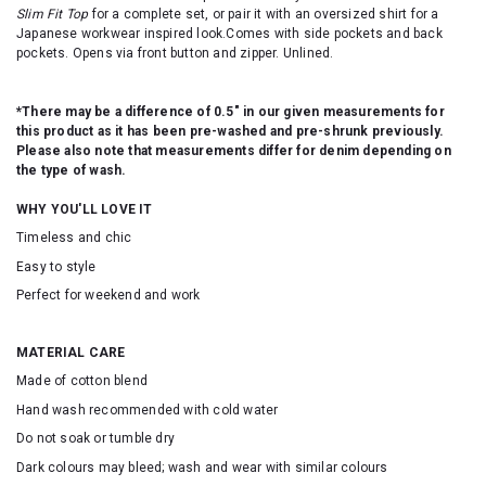
Slim Fit Top
for a complete set, or pair it with an oversized shirt for a
Japanese workwear inspired look.Comes with side pockets and back
pockets. Opens via front button and zipper. Unlined.
*There may be a difference of 0.5" in our given measurements for
this product as it has been pre-washed and pre-shrunk previously.
Please also note that measurements differ for denim depending on
the type of wash.
WHY YOU'LL LOVE IT
Timeless and chic
Easy to style
Perfect for weekend and work
MATERIAL CARE
Made of cotton blend
Hand wash recommended with cold water
Do not soak or tumble dry
Dark colours may bleed; wash and wear with similar colours