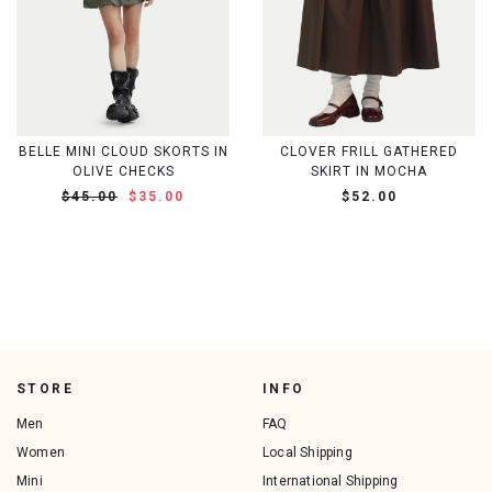
BELLE MINI CLOUD SKORTS IN
CLOVER FRILL GATHERED
OLIVE CHECKS
SKIRT IN MOCHA
$45.00
$35.00
$52.00
STORE
INFO
Men
FAQ
Women
Local Shipping
Mini
International Shipping