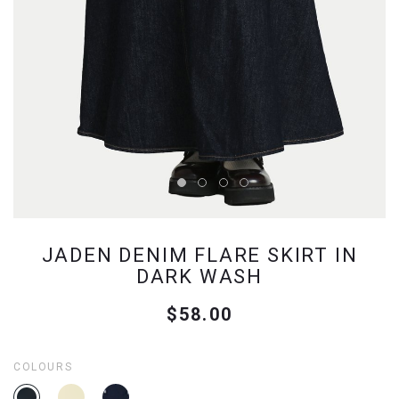
JADEN DENIM FLARE SKIRT IN
DARK WASH
$58.00
COLOURS