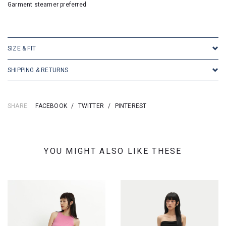
Garment steamer preferred
SKU: 16795
SIZE & FIT
SHIPPING & RETURNS
SHARE:
FACEBOOK
/
TWITTER
/
PINTEREST
YOU MIGHT ALSO LIKE THESE