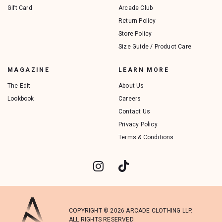
Gift Card
Arcade Club
Return Policy
Store Policy
Size Guide / Product Care
MAGAZINE
LEARN MORE
The Edit
About Us
Lookbook
Careers
Contact Us
Privacy Policy
Terms & Conditions
COPYRIGHT © 2026 ARCADE CLOTHING LLP.
ALL RIGHTS RESERVED.