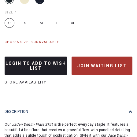
SIZE
*
XS
S
M
L
XL
CHOSEN SIZE IS UNAVAILABLE
LOGIN TO ADD TO WISH
JOIN WAITING LIST
LIST
STORE AVAILABILITY
DESCRIPTION
Our
Jaden Denim Flare Skirt
is the perfect everyday staple. It features a
beautiful A line flare that creates a graceful flow, with panelled detailing
that adds a subtle touch of sophistication. Style it with our
Jace Denim