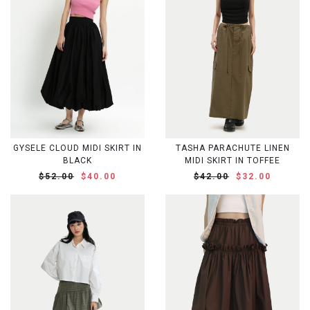
GYSELE CLOUD MIDI SKIRT IN
TASHA PARACHUTE LINEN
BLACK
MIDI SKIRT IN TOFFEE
$52.00
$40.00
$42.00
$32.00