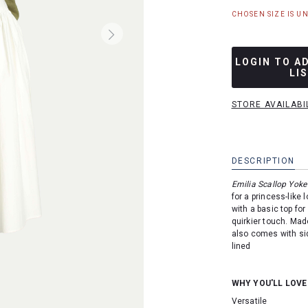
CHOSEN SIZE IS U
LOGIN TO A
LI
STORE AVAILABI
DESCRIPTION
Emilia Scallop Yoke 
for a princess-like 
with a basic top for 
quirkier touch. Mad
also comes with sid
lined
WHY YOU'LL LOVE
Versatile