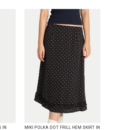
 IN
MIKI POLKA DOT FRILL HEM SKIRT IN