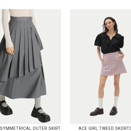
ASYMMETRICAL OUTER SKIRT
ACE GIRL TWEED SKORTS