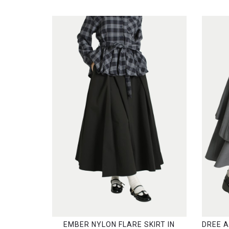
EMBER NYLON FLARE SKIRT IN
DREE 