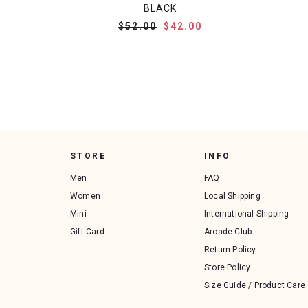
BLACK
$52.00
$42.00
STORE
INFO
Men
FAQ
Women
Local Shipping
Mini
International Shipping
Gift Card
Arcade Club
Return Policy
Store Policy
Size Guide / Product Care