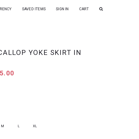
RENCY
SAVED ITEMS
SIGN IN
CART
CALLOP YOKE SKIRT IN
5.00
M
L
XL