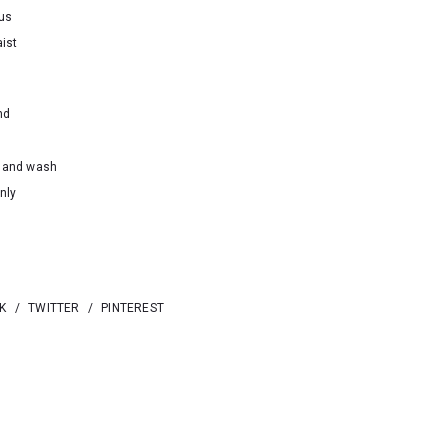
ous
ist
nd
hand wash
nly
K
/
TWITTER
/
PINTEREST