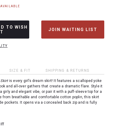
NAVAILABLE
DD TO WISH
JOIN WAITING LIST
ST
LITY
SIZE & FIT
SHIPPING & RETURNS
Skirt
is every girl’s dream skirt! It features a scalloped yoke
look and all-over gathers that create a dramatic flare. Style it
a girly and elegant vibe, or pair it with a puff-sleeve top for a
e from breathable and comfortable cotton poplin, this skirt
e pockets. It opens via a concealed back zip and is fully
 IT