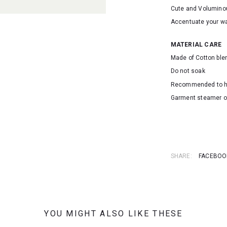
Cute and Volumin
Accentuate your wa
MATERIAL CARE
Made of Cotton ble
Do not soak
Recommended to 
Garment steamer o
SKU: 25045
SHARE:
FACEBOO
YOU MIGHT ALSO LIKE THESE