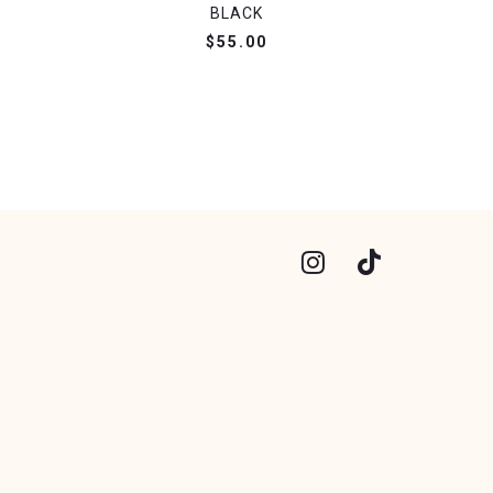
BLACK
$55.00