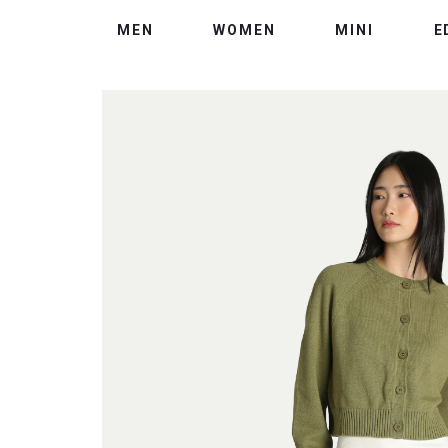
MEN
WOMEN
MINI
E