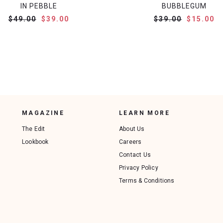
IN PEBBLE
BUBBLEGUM
$49.00
$39.00
$39.00
$15.00
MAGAZINE
LEARN MORE
The Edit
About Us
Lookbook
Careers
Contact Us
Privacy Policy
Terms & Conditions