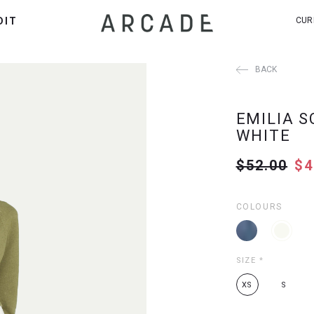
DIT
CUR
BACK
EMILIA S
WHITE
$52.00
$4
COLOURS
SIZE
*
XS
S