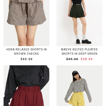
HENA RELAXED SHORTS IN
MAEVE BELTED PLEATED
BROWN CHECKS
SKORTS IN DEEP GREEN
$45.00
$39.00
$28.00