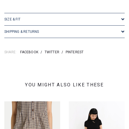
SKU: 16894
SIZE & FIT
SHIPPING & RETURNS
SHARE:
FACEBOOK
/
TWITTER
/
PINTEREST
YOU MIGHT ALSO LIKE THESE