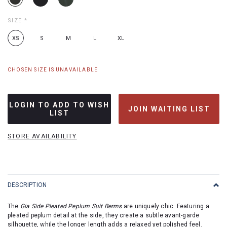
SIZE
*
XS
S
M
L
XL
CHOSEN SIZE IS UNAVAILABLE
LOGIN TO ADD TO WISH
JOIN WAITING LIST
LIST
STORE AVAILABILITY
DESCRIPTION
The
Gia Side Pleated Peplum Suit Berms
are uniquely chic. Featuring a
pleated peplum detail at the side, they create a subtle avant-garde
silhouette, while the longer length adds a relaxed yet polished feel.