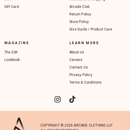
Gift Card
Arcade Club
Return Policy
Store Policy
Size Guide / Product Care
MAGAZINE
LEARN MORE
The Edit
About Us
Lookbook
Careers
Contact Us
Privacy Policy
Terms & Conditions
COPYRIGHT © 2026 ARCADE CLOTHING LLP.