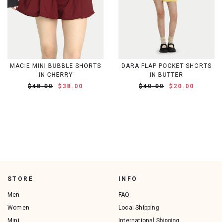
MACIE MINI BUBBLE SHORTS
DARA FLAP POCKET SHORTS
IN CHERRY
IN BUTTER
$48.00
$38.00
$40.00
$20.00
STORE
INFO
Men
FAQ
Women
Local Shipping
Mini
International Shipping