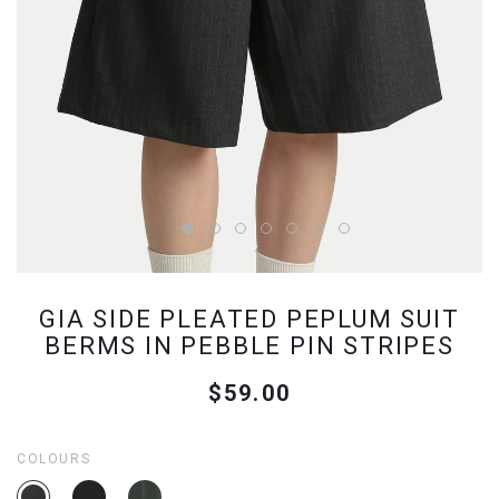
GIA SIDE PLEATED PEPLUM SUIT
BERMS IN PEBBLE PIN STRIPES
$59.00
COLOURS