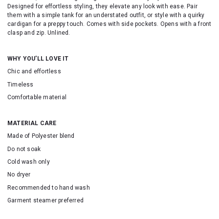
Designed for effortless styling, they elevate any look with ease. Pair
them with a simple tank for an understated outfit, or style with a quirky
cardigan for a preppy touch. Comes with side pockets. Opens with a front
clasp and zip. Unlined.
WHY YOU'LL LOVE IT
Chic and effortless
Timeless
Comfortable material
MATERIAL CARE
Made of Polyester blend
Do not soak
Cold wash only
No dryer
Recommended to hand wash
Garment steamer preferred