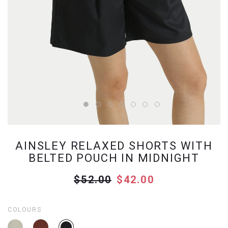
AINSLEY RELAXED SHORTS WITH
BELTED POUCH IN MIDNIGHT
$52.00
$42.00
COLOURS