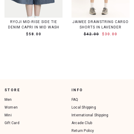
RYOJI MID-RISE SIDE TIE
JAIMEE DRAWSTRING CARGO
DENIM CAPRI IN MID WASH
SHORTS IN LAVENDER
$58.00
$42.00
$30.00
STORE
INFO
Men
FAQ
Women
Local Shipping
Mini
International Shipping
Gift Card
Arcade Club
Return Policy