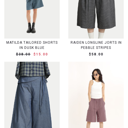
MATILDA TAILORED SHORTS
RAIDEN LONGLINE JORTS IN
IN DUSK BLUE
PEBBLE STRIPES
$38.00
$15.00
$58.00