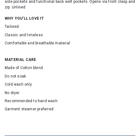
side pockets and functional back welt pockets. Opens via front clasp and
zip. Unlined
WHY YOU'LL LOVE IT
Tailored
Classic and timeless
Comfortable and breathable material
MATERIAL CARE
Made of Cotton blend
Do not soak
Cold wash only
No dryer
Recommended to hand wash
Garment steamer preferred
SKU: 16590