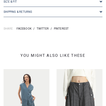
SIZE & FIT
SHIPPING & RETURNS
SHARE:
FACEBOOK
/
TWITTER
/
PINTEREST
YOU MIGHT ALSO LIKE THESE