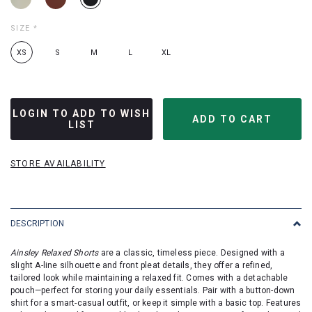
SIZE
*
XS
S
M
L
XL
LOGIN TO ADD TO WISH
LIST
STORE AVAILABILITY
DESCRIPTION
Ainsley Relaxed Shorts
are a classic, timeless piece. Designed with a
slight A-line silhouette and front pleat details, they offer a refined,
tailored look while maintaining a relaxed fit. Comes with a detachable
pouch—perfect for storing your daily essentials. Pair with a button-down
shirt for a smart-casual outfit, or keep it simple with a basic top. Features