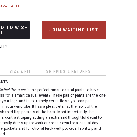
NAVAILABLE
DD TO WISH
JOIN WAITING LIST
ST
LITY
SIZE & FIT
SHIPPING & RETURNS
ANTS
Cuffed Trousers
is the perfect smart casual pants to have!
ss for a smart casual event? These pair of pants are the one
 your legs and is extremely versatile so you can pair it
 in your wardrobe. It has a pleat detail at the front of the
shaped flap pockets at the back. Most importantly the
 a contrast taping adding an extra and thoughtful detail to
 easily dress up for work or dress down for a casual day
e pockets and functional back welt pockets. Front zip and
ned.