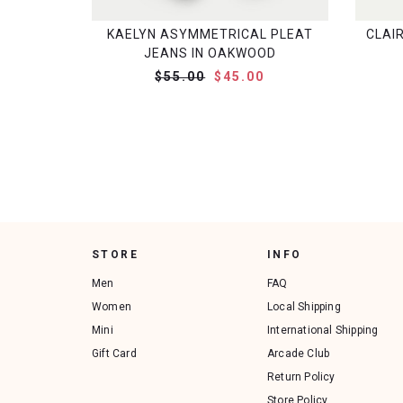
KAELYN ASYMMETRICAL PLEAT
CLAI
JEANS IN OAKWOOD
$55.00
$45.00
STORE
INFO
Men
FAQ
Women
Local Shipping
Mini
International Shipping
Gift Card
Arcade Club
Return Policy
Store Policy