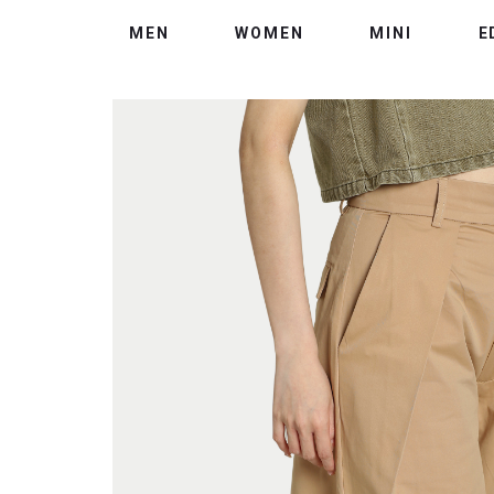
MEN
WOMEN
MINI
E