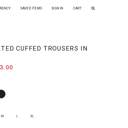
RENCY
SAVED ITEMS
SIGN IN
CART
ATED CUFFED TROUSERS IN
3.00
M
L
XL