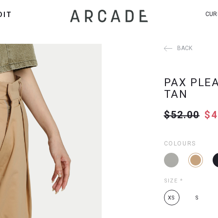
DIT
CUR
BACK
PAX PLE
TAN
$52.00
$4
COLOURS
SIZE
*
XS
S