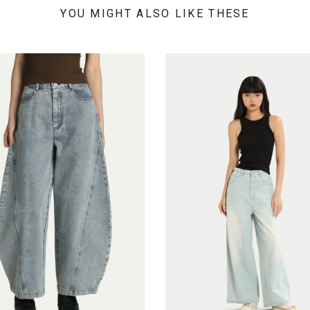
YOU MIGHT ALSO LIKE THESE