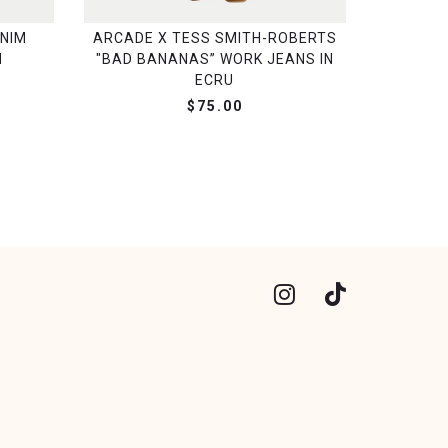
NIM
ARCADE X TESS SMITH-ROBERTS
H
"BAD BANANAS” WORK JEANS IN
ECRU
$75.00