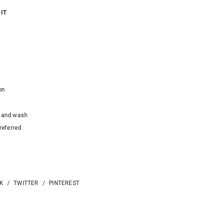
 IT
on
hand wash
referred
K
/
TWITTER
/
PINTEREST