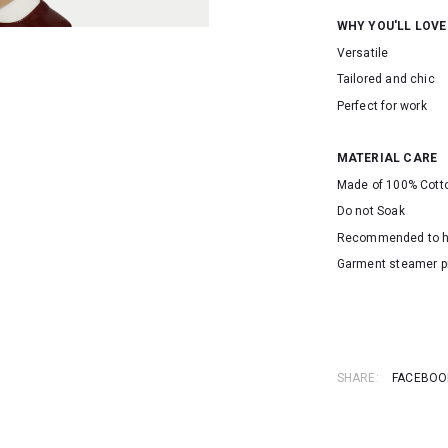
WHY YOU'LL LOVE
Versatile
Tailored and chic
Perfect for work
MATERIAL CARE
Made of 100% Cott
Do not Soak
Recommended to 
Garment steamer p
SKU: 16383
SHARE:
FACEBOO