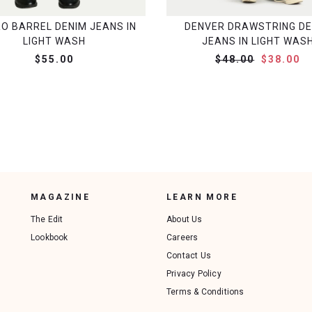
RO BARREL DENIM JEANS IN
DENVER DRAWSTRING DE
LIGHT WASH
JEANS IN LIGHT WAS
$55.00
$48.00
$38.00
MAGAZINE
LEARN MORE
The Edit
About Us
Lookbook
Careers
Contact Us
Privacy Policy
Terms & Conditions