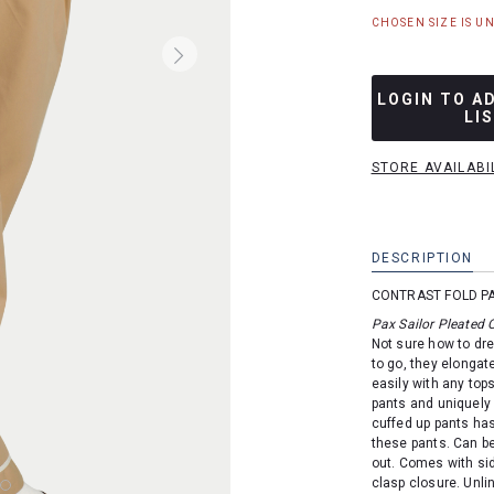
CHOSEN SIZE IS U
LOGIN TO A
LI
STORE AVAILABI
DESCRIPTION
CONTRAST FOLD P
Pax Sailor Pleated 
Not sure how to dre
to go, they elongate
easily with any tops
pants and uniquely 
cuffed up pants has
these pants. Can be
out. Comes with sid
clasp closure. Unli