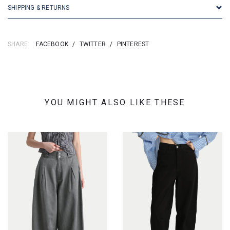
SHIPPING & RETURNS
SHARE:
FACEBOOK
/
TWITTER
/
PINTEREST
YOU MIGHT ALSO LIKE THESE