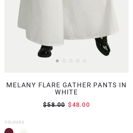
MELANY FLARE GATHER PANTS IN
WHITE
$58.00
$48.00
COLOURS