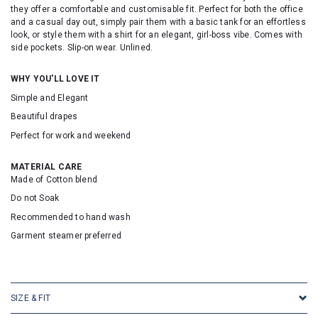
they offer a comfortable and customisable fit. Perfect for both the office
and a casual day out, simply pair them with a basic tank for an effortless
look, or style them with a shirt for an elegant, girl-boss vibe. Comes with
side pockets. Slip-on wear. Unlined.
WHY YOU'LL LOVE IT
Simple and Elegant
Beautiful drapes
Perfect for work and weekend
MATERIAL CARE
Made of Cotton blend
Do not Soak
Recommended to hand wash
Garment steamer preferred
SKU: 25084
SIZE & FIT