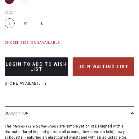
SIZE
*
S
M
L
CHOSEN SIZE IS UNAVAILABLE
LOGIN TO ADD TO WISH
JOIN WAITING LIST
LIST
STORE AVAILABILITY
DESCRIPTION
The
Melany Flare Gather Pants
are simple yet chic! Designed with a
dramatic flared leg and gathers all around, they create a bold, flowy
silhouette. Featuring an elasticated waistband with an adjustable tie,