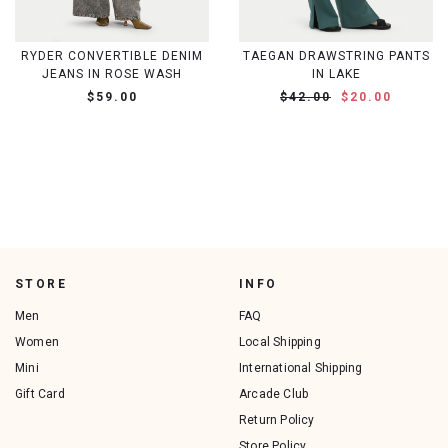
RYDER CONVERTIBLE DENIM
TAEGAN DRAWSTRING PANTS
JEANS IN ROSE WASH
IN LAKE
$59.00
$42.00
$20.00
STORE
INFO
Men
FAQ
Women
Local Shipping
Mini
International Shipping
Gift Card
Arcade Club
Return Policy
Store Policy