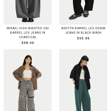
MIKAEL HIGH-WAISTED OBI
ASHTYN BARREL LEG DENIM
BARREL LEG JEANS IN
JEANS IN BLACK WASH
CHARCOAL
$55.00
$58.00