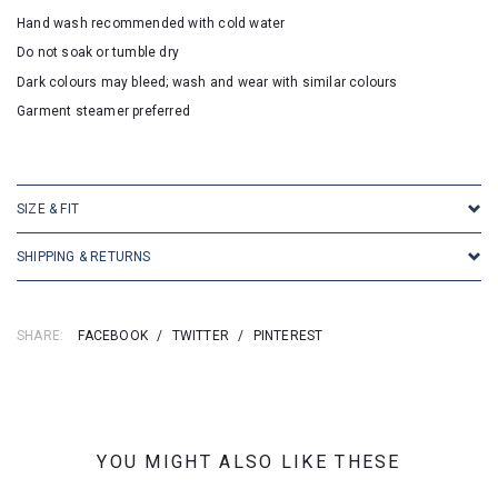
Hand wash recommended with cold water
Do not soak or tumble dry
Dark colours may bleed; wash and wear with similar colours
Garment steamer preferred
SKU:16833
SIZE & FIT
SHIPPING & RETURNS
SHARE:
FACEBOOK
/
TWITTER
/
PINTEREST
YOU MIGHT ALSO LIKE THESE