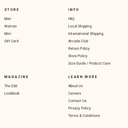
STORE
INFO
Men
FAQ
Women
Local Shipping
Mini
International Shipping
Gift Card
Arcade Club
Return Policy
Store Policy
Size Guide / Product Care
MAGAZINE
LEARN MORE
The Edit
About Us
Lookbook
Careers
Contact Us
Privacy Policy
Terms & Conditions