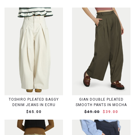
TOSHIRO PLEATED BAGGY
GIAN DOUBLE PLEATED
DENIM JEANS IN ECRU
SMOOTH PANTS IN MOCHA
$65.00
$49.00
$39.00