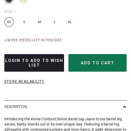
SIZE
*
XS
S
M
L
XL
LIMITED PIECES LEFT IN THIS SIZE
LOGIN TO ADD TO WISH
LIST
STORE AVAILABILITY
DESCRIPTION
Introducing the
Kenta Contrast Denim Barrel Leg Jeans
to our barrel leg
series, Kenta stands out in its own unique way. Featuring a barrel leg
silhouette with contrasted pockets and inner hems, it adds dimension to