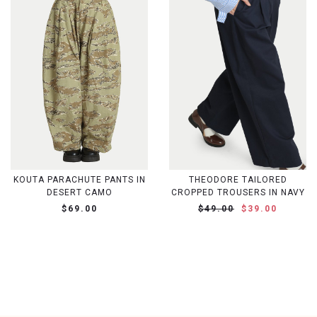
KOUTA PARACHUTE PANTS IN
THEODORE TAILORED
DESERT CAMO
CROPPED TROUSERS IN NAVY
$69.00
$49.00
$39.00