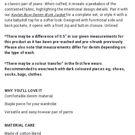
a classic pair of jeans. When cuffed, it reveals a peekaboo of the
contrasted fabric, highlighting the intentional design details. Pair it with
our
Kaylen Boxy Denim Work Jacket
for a complete set, or style it with a
cute babydoll top for a softer look. Designed with functional side and
back pockets, it opens with a front zip and button closure. Unlined.
*There may be a difference of 0.5" in our given measurements for
this product as it has been pre-washed and pre-shrunk previously.
Please also note that measurements differ for denim depending on
the type of wash.
*There may be a colour transfer" in the first few wears.
Recommended to wear/wash with dark coloured pieces eg; shoes,
socks, bags, clothes.
WHY YOU'LL LOVE IT
Comfortable denim material
Staple piece for your wardrobe
Versatile and easy-to-wear pair of pants
MATERIAL CARE
Made of cotton blend