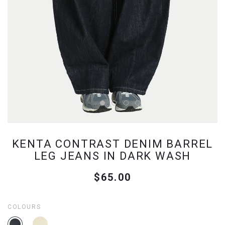
KENTA CONTRAST DENIM BARREL
LEG JEANS IN DARK WASH
$65.00
COLOURS