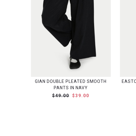
GIAN DOUBLE PLEATED SMOOTH
EASTO
PANTS IN NAVY
$49.00
$39.00