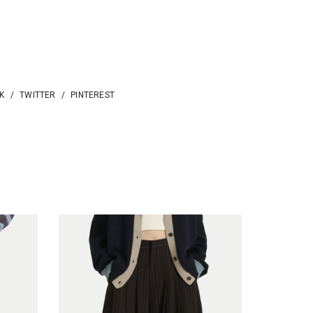
K
/
TWITTER
/
PINTEREST