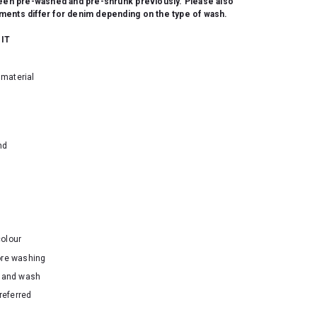
been pre-washed and pre-shrunk previously. Please also
ents differ for denim depending on the type of wash.
 IT
material
nd
colour
ore washing
hand wash
referred