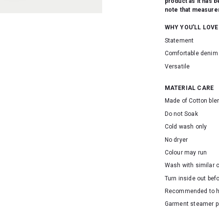
product as it has 
note that measurem
WHY YOU'LL LOVE
Statement
Comfortable denim 
Versatile
MATERIAL CARE
Made of Cotton ble
Do not Soak
Cold wash only
No dryer
Colour may run
Wash with similar 
Turn inside out bef
Recommended to 
Garment steamer p
SKU: 16564