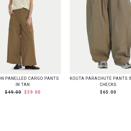
N PANELLED CARGO PANTS
KOUTA PARACHUTE PANTS I
IN TAN
CHECKS
$49.00
$39.00
$65.00