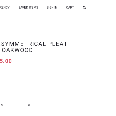
RENCY
SAVED ITEMS
SIGN IN
CART
ASYMMETRICAL PLEAT
N OAKWOOD
5.00
M
L
XL