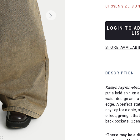
CHOSEN SIZE IS U
LOGIN TO A
LI
STORE AVAILABI
DESCRIPTION
Kaelyn Asymmetrica
put a bold spin on 
waist design and a 
edge. A perfect sta
any top for a chic,
effect, giving it th
back pockets. Opens
*There may be a di