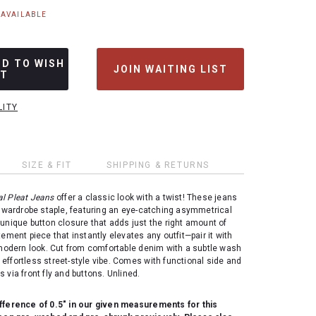
NAVAILABLE
DD TO WISH
JOIN WAITING LIST
ST
LITY
SIZE & FIT
SHIPPING & RETURNS
l Pleat Jeans
offer a classic look with a twist! These jeans
a wardrobe staple, featuring an eye-catching asymmetrical
unique button closure that adds just the right amount of
tement piece that instantly elevates any outfit—pair it with
 modern look. Cut from comfortable denim with a subtle wash
at effortless street-style vibe. Comes with functional side and
 via front fly and buttons. Unlined.
fference of 0.5" in our given measurements for this