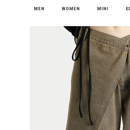
MEN
WOMEN
MINI
E