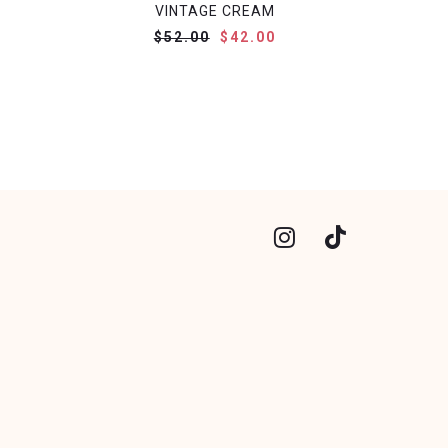
VINTAGE CREAM
$52.00
$42.00