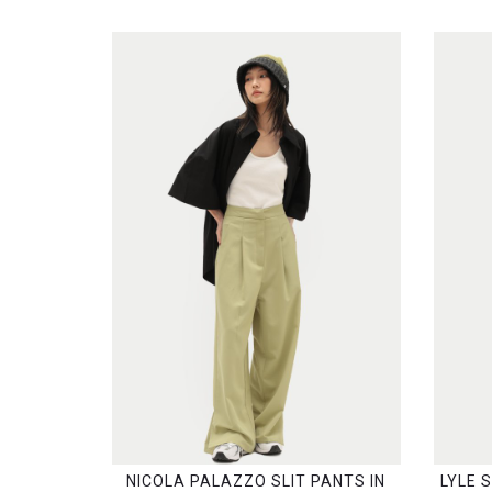
NICOLA PALAZZO SLIT PANTS IN
LYLE 