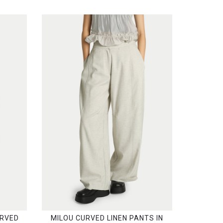
URVED
MILOU CURVED LINEN PANTS IN