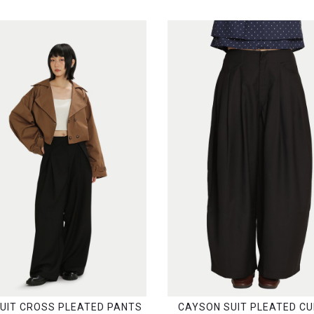
SUIT CROSS PLEATED PANTS
CAYSON SUIT PLEATED C