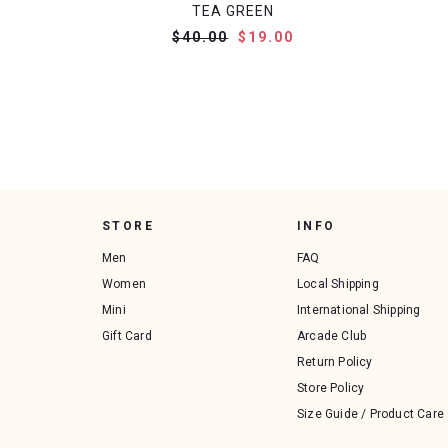
TEA GREEN
$40.00
$19.00
STORE
INFO
Men
FAQ
Women
Local Shipping
Mini
International Shipping
Gift Card
Arcade Club
Return Policy
Store Policy
Size Guide / Product Care