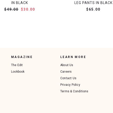
IN BLACK
LEG PANTS IN BLACK
$49.00
$30.00
$65.00
MAGAZINE
LEARN MORE
The Edit
About Us
Lookbook
Careers
Contact Us
Privacy Policy
Terms & Conditions