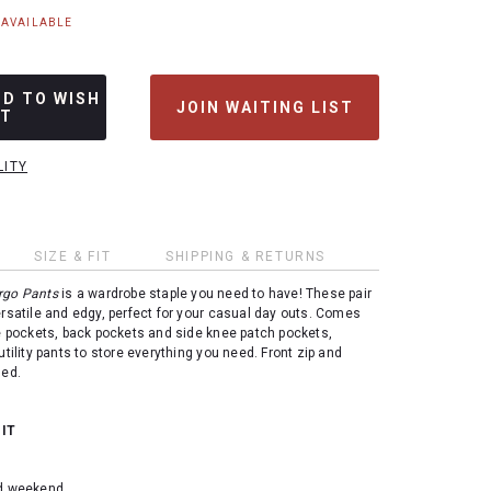
NAVAILABLE
DD TO WISH
JOIN WAITING LIST
ST
LITY
SIZE & FIT
SHIPPING & RETURNS
argo Pants
is a wardrobe staple you need to have! These pair
ersatile and edgy, perfect for your casual day outs. Comes
de pockets, back pockets and side knee patch pockets,
utility pants to store everything you need. Front zip and
ned.
 IT
nd weekend