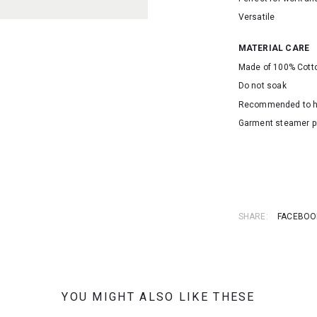
Versatile
MATERIAL CARE
Made of 100% Cott
Do not soak
Recommended to 
Garment steamer p
SKU: 16301
SHARE:
FACEBOO
YOU MIGHT ALSO LIKE THESE