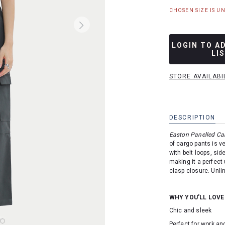
CHOSEN SIZE IS U
LOGIN TO A
LI
STORE AVAILABI
DESCRIPTION
Easton Panelled C
of cargo pants is v
with belt loops, si
making it a perfect 
clasp closure. Unli
WHY YOU'LL LOVE
Chic and sleek
Perfect for work a