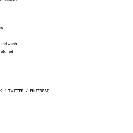
on
hand wash
referred
K
/
TWITTER
/
PINTEREST