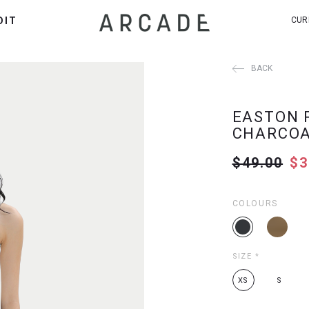
DIT
CUR
BACK
EASTON 
CHARCO
$49.00
$3
COLOURS
SIZE
*
XS
S