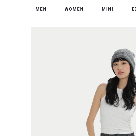
MEN
WOMEN
MINI
E