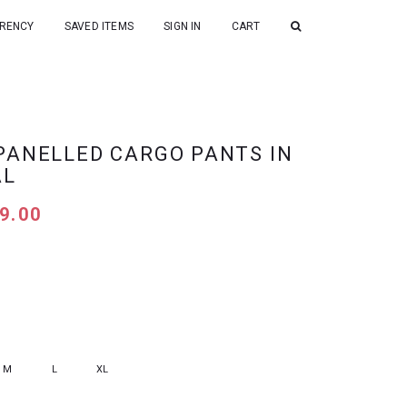
RENCY
SAVED ITEMS
SIGN IN
CART
PANELLED CARGO PANTS IN
AL
9.00
M
L
XL