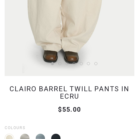
CLAIRO BARREL TWILL PANTS IN
ECRU
$55.00
COLOURS