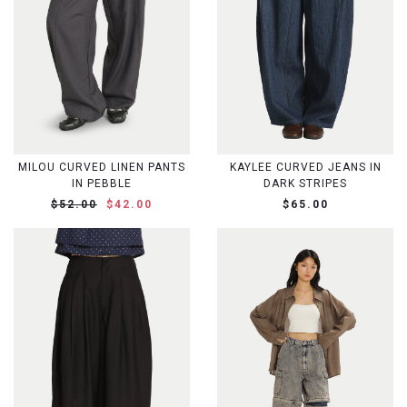
MILOU CURVED LINEN PANTS
KAYLEE CURVED JEANS IN
IN PEBBLE
DARK STRIPES
$52.00
$42.00
$65.00