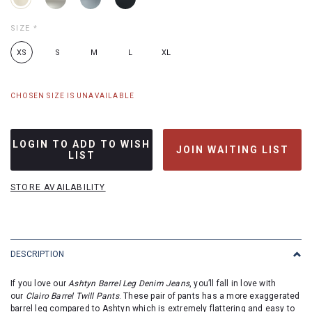
SIZE
*
XS
S
M
L
XL
CHOSEN SIZE IS UNAVAILABLE
LOGIN TO ADD TO WISH
JOIN WAITING LIST
LIST
STORE AVAILABILITY
DESCRIPTION
If you love our
Ashtyn Barrel Leg Denim Jeans
, you’ll fall in love with
our
Clairo Barrel Twill Pants
. These pair of pants has a more exaggerated
barrel leg compared to Ashtyn which is extremely flattering and easy to