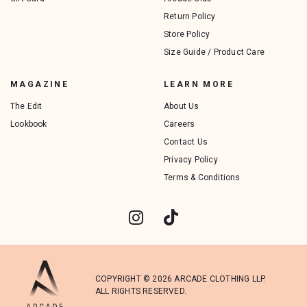
Return Policy
Store Policy
Size Guide / Product Care
MAGAZINE
LEARN MORE
The Edit
About Us
Lookbook
Careers
Contact Us
Privacy Policy
Terms & Conditions
COPYRIGHT © 2026 ARCADE CLOTHING LLP.
ALL RIGHTS RESERVED.