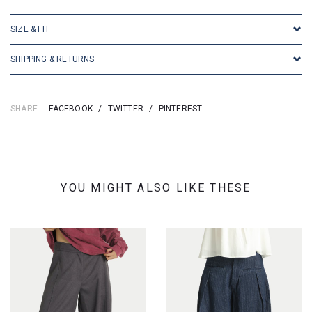
SIZE & FIT
SHIPPING & RETURNS
SHARE:
FACEBOOK
/
TWITTER
/
PINTEREST
YOU MIGHT ALSO LIKE THESE