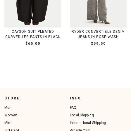
CAYSON SUIT PLEATED
RYDER CONVERTIBLE DENIM
CURVED LEG PANTS IN BLACK
JEANS IN ROSE WASH
$65.00
$59.00
STORE
INFO
Men
FAQ
Women
Local Shipping
Mini
International Shipping
Gift Card
Arcade Club