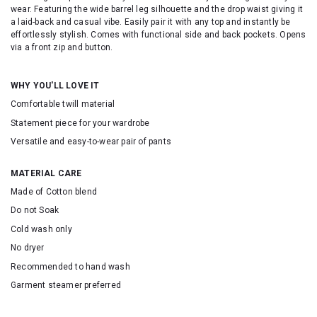
wear. Featuring the wide barrel leg silhouette and the drop waist giving it
a laid-back and casual vibe. Easily pair it with any top and instantly be
effortlessly stylish. Comes with functional side and back pockets. Opens
via a front zip and button.
WHY YOU'LL LOVE IT
Comfortable twill material
Statement piece for your wardrobe
Versatile and easy-to-wear pair of pants
MATERIAL CARE
Made of Cotton blend
Do not Soak
Cold wash only
No dryer
Recommended to hand wash
Garment steamer preferred
SKU:16614