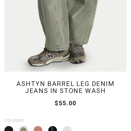
ASHTYN BARREL LEG DENIM
JEANS IN STONE WASH
$55.00
COLOURS