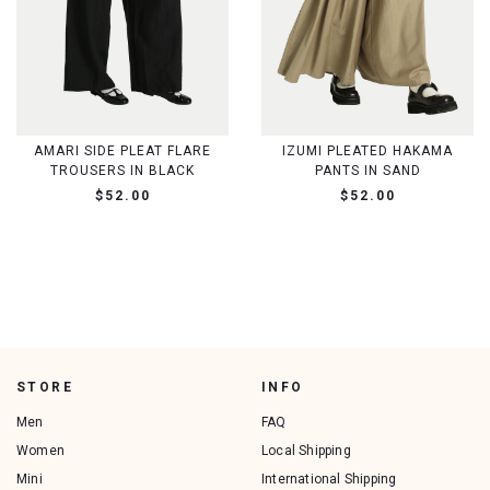
AMARI SIDE PLEAT FLARE
IZUMI PLEATED HAKAMA
TROUSERS IN BLACK
PANTS IN SAND
$52.00
$52.00
STORE
INFO
Men
FAQ
Women
Local Shipping
Mini
International Shipping