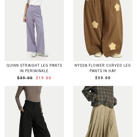
QUINN STRAIGHT LEG PANTS
NYSSA FLOWER CURVED LEG
IN PERIWINKLE
PANTS IN HAY
$39.00
$19.00
$59.00