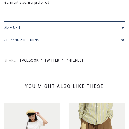
Garment steamer preferred
SKU:16366
SIZE & FIT
SHIPPING & RETURNS
SHARE:
FACEBOOK
/
TWITTER
/
PINTEREST
YOU MIGHT ALSO LIKE THESE