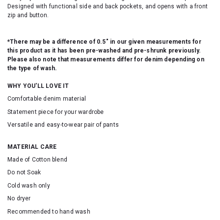
Designed with functional side and back pockets, and opens with a front
zip and button.
*There may be a difference of 0.5" in our given measurements for
this product as it has been pre-washed and pre-shrunk previously.
Please also note that measurements differ for denim depending on
the type of wash.
WHY YOU'LL LOVE IT
Comfortable denim material
Statement piece for your wardrobe
Versatile and easy-to-wear pair of pants
MATERIAL CARE
Made of Cotton blend
Do not Soak
Cold wash only
No dryer
Recommended to hand wash