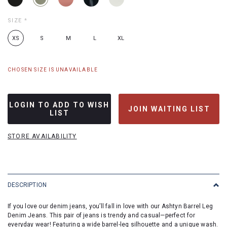
SIZE
*
XS
S
M
L
XL
CHOSEN SIZE IS UNAVAILABLE
LOGIN TO ADD TO WISH
JOIN WAITING LIST
LIST
STORE AVAILABILITY
DESCRIPTION
If you love our denim jeans, you’ll fall in love with our Ashtyn Barrel Leg
Denim Jeans. This pair of jeans is trendy and casual—perfect for
everyday wear! Featuring a wide barrel-leg silhouette and a unique wash.