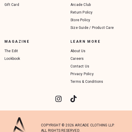
Gift Card
Arcade Club
Return Policy
Store Policy
Size Guide / Product Care
MAGAZINE
LEARN MORE
The Edit
About Us
Lookbook
Careers
Contact Us
Privacy Policy
Terms & Conditions
COPYRIGHT © 2026 ARCADE CLOTHING LLP.
ALL RIGHTS RESERVED.