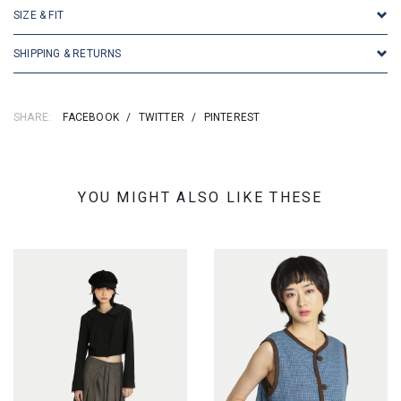
SIZE & FIT
SHIPPING & RETURNS
SHARE:
FACEBOOK
/
TWITTER
/
PINTEREST
YOU MIGHT ALSO LIKE THESE