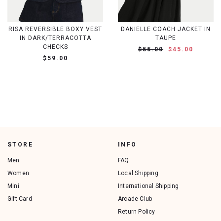
RISA REVERSIBLE BOXY VEST
DANIELLE COACH JACKET IN
IN DARK/TERRACOTTA
TAUPE
CHECKS
$55.00
$45.00
$59.00
STORE
INFO
Men
FAQ
Women
Local Shipping
Mini
International Shipping
Gift Card
Arcade Club
Return Policy