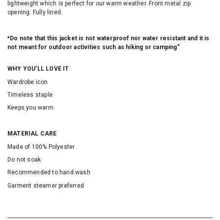
lightweight which is perfect for our warm weather. Front metal zip
opening. Fully lined.
*Do note that this jacket is not waterproof nor water resistant and it is
not meant for outdoor activities such as hiking or camping"
WHY YOU'LL LOVE IT
Wardrobe icon
Timeless staple
Keeps you warm
MATERIAL CARE
Made of 100% Polyester
Do not soak
Recommended to hand wash
Garment steamer preferred
SKU:163432