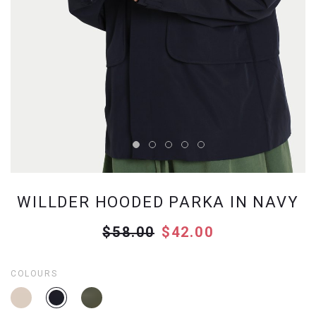
WILLDER HOODED PARKA IN NAVY
$58.00
$42.00
COLOURS