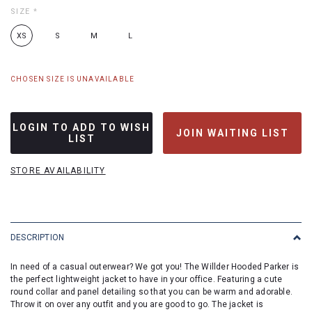
SIZE
*
XS
S
M
L
CHOSEN SIZE IS UNAVAILABLE
LOGIN TO ADD TO WISH
JOIN WAITING LIST
LIST
STORE AVAILABILITY
DESCRIPTION
In need of a casual outerwear? We got you! The Willder Hooded Parker is
the perfect lightweight jacket to have in your office. Featuring a cute
round collar and panel detailing so that you can be warm and adorable.
Throw it on over any outfit and you are good to go. The jacket is