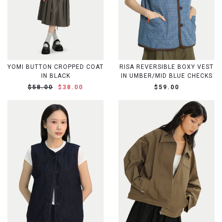
YOMI BUTTON CROPPED COAT
RISA REVERSIBLE BOXY VEST
IN BLACK
IN UMBER/MID BLUE CHECKS
$58.00
$38.00
$59.00