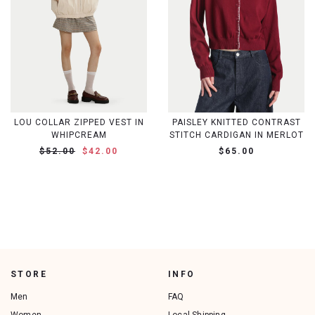
LOU COLLAR ZIPPED VEST IN
PAISLEY KNITTED CONTRAST
WHIPCREAM
STITCH CARDIGAN IN MERLOT
$52.00
$42.00
$65.00
STORE
INFO
Men
FAQ