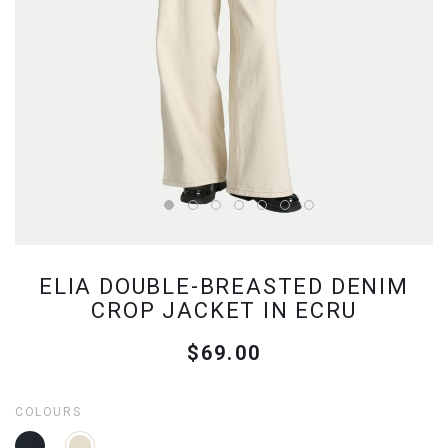
ELIA DOUBLE-BREASTED DENIM
CROP JACKET IN ECRU
$69.00
COLOURS