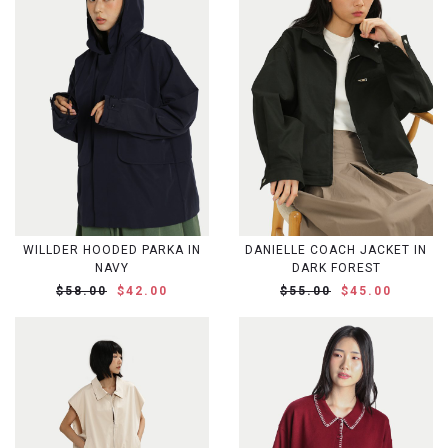
WILLDER HOODED PARKA IN
DANIELLE COACH JACKET IN
NAVY
DARK FOREST
$58.00
$42.00
$55.00
$45.00