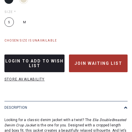
SIZE
*
S
M
CHOSEN SIZE IS UNAVAILABLE
LOGIN TO ADD TO WISH
JOIN WAITING LIST
LIST
STORE AVAILABILITY
DESCRIPTION
Looking for a classic denim jacket with a twist? The
Elia Double-Breasted
Denim Crop Jacket
is the one for you. Designed with a cropped length
and boxy fit, this jacket creates a beautifully relaxed silhouette. And let’s