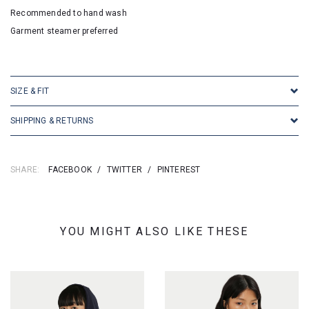
Recommended to hand wash
Garment steamer preferred
SKU:16684
SIZE & FIT
SHIPPING & RETURNS
SHARE:
FACEBOOK
/
TWITTER
/
PINTEREST
YOU MIGHT ALSO LIKE THESE