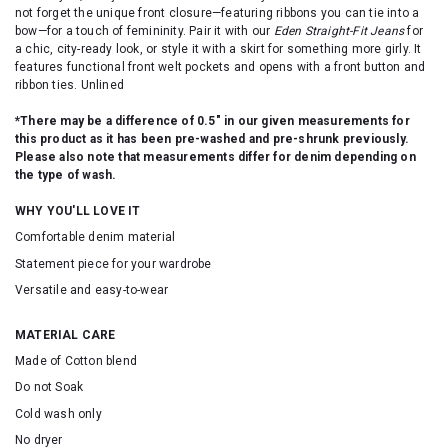
not forget the unique front closure—featuring ribbons you can tie into a
bow—for a touch of femininity. Pair it with our
Eden Straight-Fit Jeans
for
a chic, city-ready look, or style it with a skirt for something more girly. It
features functional front welt pockets and opens with a front button and
ribbon ties. Unlined
*There may be a difference of 0.5" in our given measurements for
this product as it has been pre-washed and pre-shrunk previously.
Please also note that measurements differ for denim depending on
the type of wash.
WHY YOU'LL LOVE IT
Comfortable denim material
Statement piece for your wardrobe
Versatile and easy-to-wear
MATERIAL CARE
Made of Cotton blend
Do not Soak
Cold wash only
No dryer