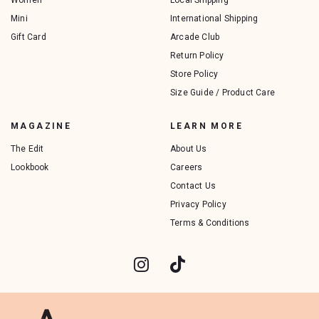
Women
Local Shipping
Mini
International Shipping
Gift Card
Arcade Club
Return Policy
Store Policy
Size Guide / Product Care
MAGAZINE
LEARN MORE
The Edit
About Us
Lookbook
Careers
Contact Us
Privacy Policy
Terms & Conditions