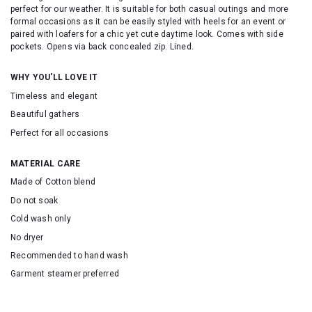
perfect for our weather. It is suitable for both casual outings and more
formal occasions as it can be easily styled with heels for an event or
paired with loafers for a chic yet cute daytime look. Comes with side
pockets. Opens via back concealed zip. Lined.
WHY YOU'LL LOVE IT
Timeless and elegant
Beautiful gathers
Perfect for all occasions
MATERIAL CARE
Made of Cotton blend
Do not soak
Cold wash only
No dryer
Recommended to hand wash
Garment steamer preferred
SKU: 25007