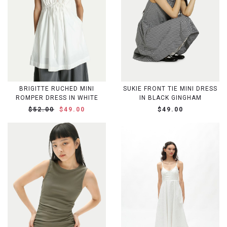
BRIGITTE RUCHED MINI
SUKIE FRONT TIE MINI DRESS
ROMPER DRESS IN WHITE
IN BLACK GINGHAM
$52.00
$49.00
$49.00