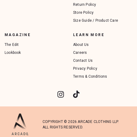
Return Policy
Store Policy
Size Guide / Product Care
MAGAZINE
LEARN MORE
The Edit
About Us
Lookbook
Careers
Contact Us
Privacy Policy
Terms & Conditions
COPYRIGHT © 2026 ARCADE CLOTHING LLP.
ALL RIGHTS RESERVED.