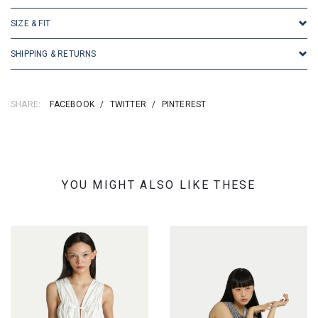
SIZE & FIT
SHIPPING & RETURNS
SHARE:
FACEBOOK
/
TWITTER
/
PINTEREST
YOU MIGHT ALSO LIKE THESE