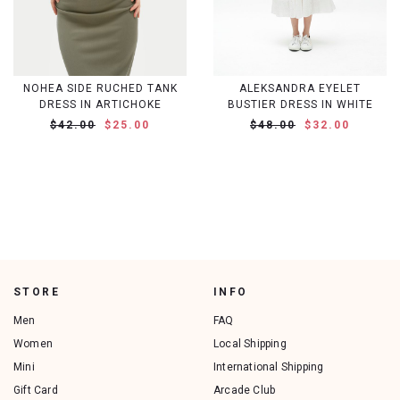
NOHEA SIDE RUCHED TANK
ALEKSANDRA EYELET
DRESS IN ARTICHOKE
BUSTIER DRESS IN WHITE
$42.00
$25.00
$48.00
$32.00
STORE
INFO
Men
FAQ
Women
Local Shipping
Mini
International Shipping
Gift Card
Arcade Club