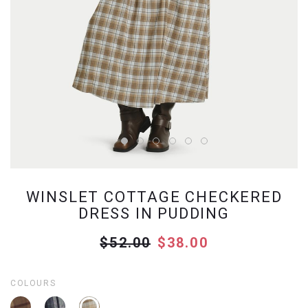
WINSLET COTTAGE CHECKERED
DRESS IN PUDDING
$52.00
$38.00
COLOURS