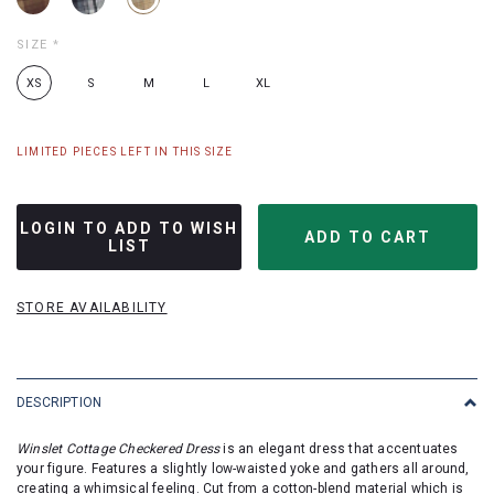
SIZE
*
XS
S
M
L
XL
LIMITED PIECES LEFT IN THIS SIZE
LOGIN TO ADD TO WISH
LIST
STORE AVAILABILITY
DESCRIPTION
Winslet Cottage Checkered Dress
is an elegant dress that accentuates
your figure. Features a slightly low-waisted yoke and gathers all around,
creating a whimsical feeling. Cut from a cotton-blend material which is