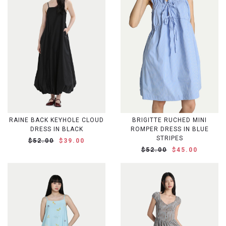
RAINE BACK KEYHOLE CLOUD
BRIGITTE RUCHED MINI
DRESS IN BLACK
ROMPER DRESS IN BLUE
STRIPES
$52.00
$39.00
$52.00
$45.00