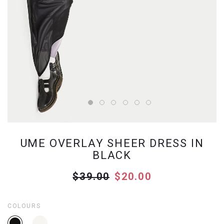
UME OVERLAY SHEER DRESS IN
BLACK
$39.00
$20.00
COLOURS