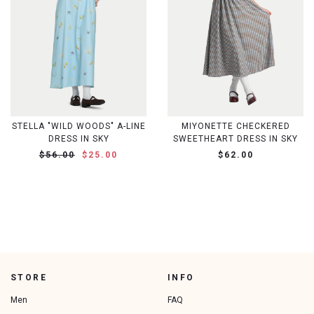
STELLA "WILD WOODS" A-LINE
MIYONETTE CHECKERED
DRESS IN SKY
SWEETHEART DRESS IN SKY
$56.00
$25.00
$62.00
STORE
INFO
Men
FAQ