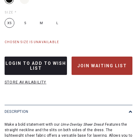
SIZE
*
XS
S
M
L
CHOSEN SIZE IS UNAVAILABLE
LOGIN TO ADD TO WISH
JOIN WAITING LIST
LIST
STORE AVAILABILITY
DESCRIPTION
Make a bold statement with our
Ume Overlay Sheer Dress
! Features the
straight neckline and the slits on both sides of the dress. The
lightweight sheer fabric offers a versatile base for layering. Allows you to