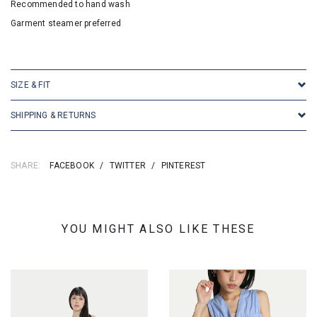
Recommended to hand wash
Garment steamer preferred
SKU: 24247
SIZE & FIT
SHIPPING & RETURNS
SHARE:
FACEBOOK
/
TWITTER
/
PINTEREST
YOU MIGHT ALSO LIKE THESE