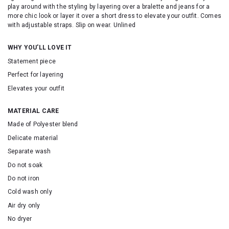
play around with the styling by layering over a bralette and jeans for a
more chic look or layer it over a short dress to elevate your outfit. Comes
with adjustable straps. Slip on wear. Unlined
WHY YOU'LL LOVE IT
Statement piece
Perfect for layering
Elevates your outfit
MATERIAL CARE
Made of Polyester blend
Delicate material
Separate wash
Do not soak
Do not iron
Cold wash only
Air dry only
No dryer