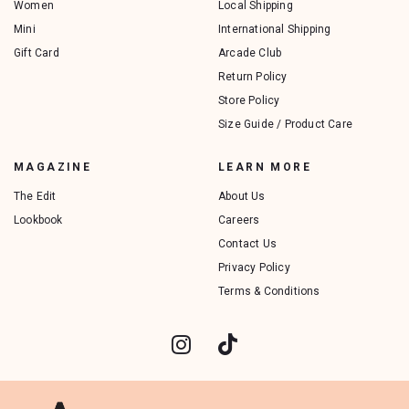
Women
Local Shipping
Mini
International Shipping
Gift Card
Arcade Club
Return Policy
Store Policy
Size Guide / Product Care
MAGAZINE
LEARN MORE
The Edit
About Us
Lookbook
Careers
Contact Us
Privacy Policy
Terms & Conditions