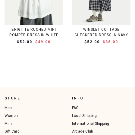
BRIGITTE RUCHED MINI
WINSLET COTTAGE
ROMPER DRESS IN WHITE
CHECKERED DRESS IN NAVY
$52.00
$49.00
$52.00
$38.00
STORE
INFO
Men
FAQ
Women
Local Shipping
Mini
International Shipping
Gift Card
Arcade Club