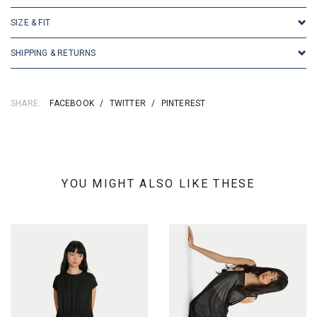
SIZE & FIT
SHIPPING & RETURNS
SHARE:
FACEBOOK
/
TWITTER
/
PINTEREST
YOU MIGHT ALSO LIKE THESE