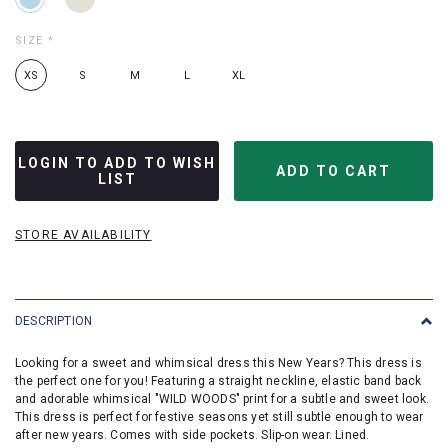
SIZE
*
XS
S
M
L
XL
LOGIN TO ADD TO WISH
LIST
STORE AVAILABILITY
DESCRIPTION
Looking for a sweet and whimsical dress this New Years? This dress is
the perfect one for you! Featuring a straight neckline, elastic band back
and adorable whimsical "WILD WOODS" print for a subtle and sweet look.
This dress is perfect for festive seasons yet still subtle enough to wear
after new years. Comes with side pockets. Slip-on wear. Lined.