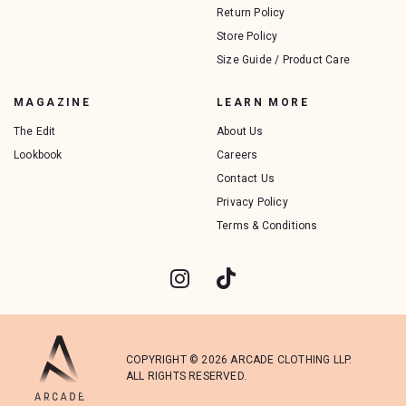
Return Policy
Store Policy
Size Guide / Product Care
MAGAZINE
LEARN MORE
The Edit
About Us
Lookbook
Careers
Contact Us
Privacy Policy
Terms & Conditions
COPYRIGHT © 2026 ARCADE CLOTHING LLP.
ALL RIGHTS RESERVED.