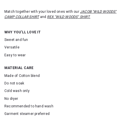
Match together with your loved ones with our
JACOB "WILD WOODS"
CAMP COLLAR SHIRT
and
REX "WILD WOODS" SHIRT.
WHY YOU'LL LOVE IT
Sweet and fun
Versatile
Easy to wear
MATERIAL CARE
Made of Cotton blend
Do not soak
Cold wash only
No dryer
Recommended to hand wash
Garment steamer preferred
SKU: 16354