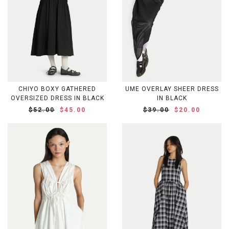
CHIYO BOXY GATHERED
UME OVERLAY SHEER DRESS
OVERSIZED DRESS IN BLACK
IN BLACK
$52.00
$45.00
$39.00
$20.00