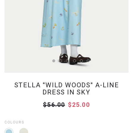
STELLA "WILD WOODS" A-LINE
DRESS IN SKY
$56.00
$25.00
COLOURS