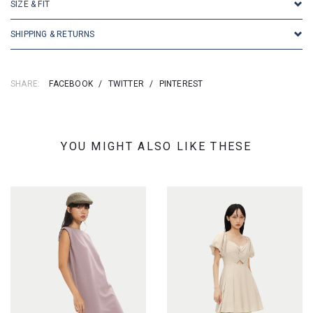
SIZE & FIT
SHIPPING & RETURNS
SHARE:
FACEBOOK
/
TWITTER
/
PINTEREST
YOU MIGHT ALSO LIKE THESE