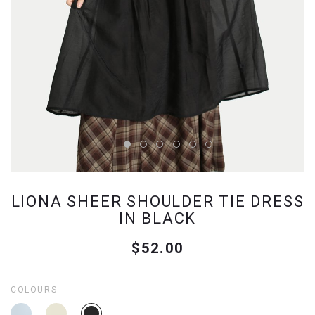
LIONA SHEER SHOULDER TIE DRESS
IN BLACK
$52.00
COLOURS