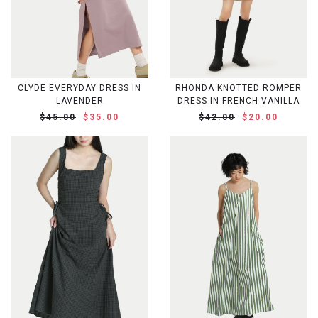
CLYDE EVERYDAY DRESS IN
RHONDA KNOTTED ROMPER
LAVENDER
DRESS IN FRENCH VANILLA
$45.00
$35.00
$42.00
$20.00