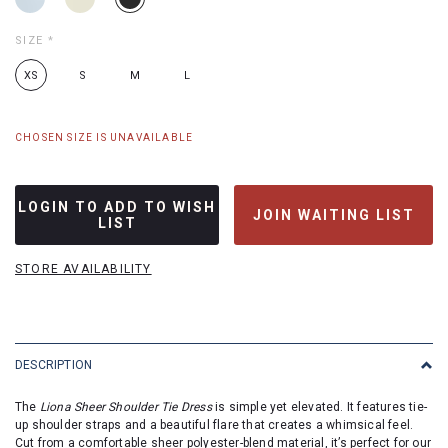
SIZE
*
XS
S
M
L
CHOSEN SIZE IS UNAVAILABLE
LOGIN TO ADD TO WISH
JOIN WAITING LIST
LIST
STORE AVAILABILITY
DESCRIPTION
The
Liona Sheer Shoulder Tie Dress
is simple yet elevated. It features tie-
up shoulder straps and a beautiful flare that creates a whimsical feel.
Cut from a comfortable sheer polyester-blend material, it’s perfect for our