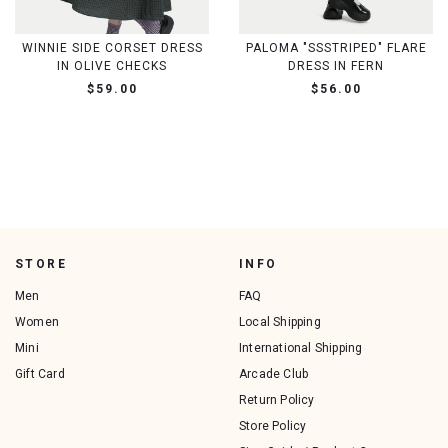
WINNIE SIDE CORSET DRESS
PALOMA "SSSTRIPED" FLARE
IN OLIVE CHECKS
DRESS IN FERN
$59.00
$56.00
STORE
INFO
Men
FAQ
Women
Local Shipping
Mini
International Shipping
Gift Card
Arcade Club
Return Policy
Store Policy