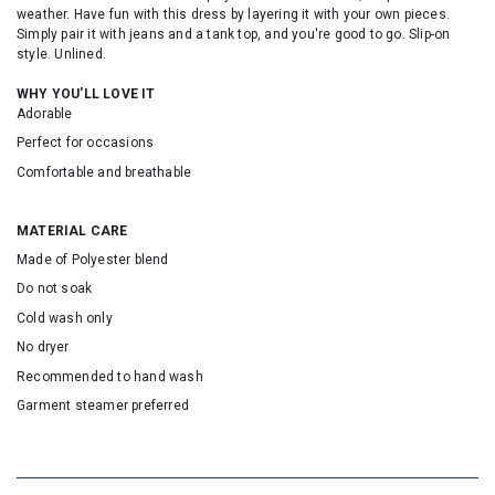
weather. Have fun with this dress by layering it with your own pieces.
Simply pair it with jeans and a tank top, and you're good to go. Slip-on
style. Unlined.
WHY YOU'LL LOVE IT
Adorable
Perfect for occasions
Comfortable and breathable
MATERIAL CARE
Made of Polyester blend
Do not soak
Cold wash only
No dryer
Recommended to hand wash
Garment steamer preferred
SKU: 20254