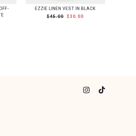
OFF-
EZZIE LINEN VEST IN BLACK
TE
$45.00
$30.00