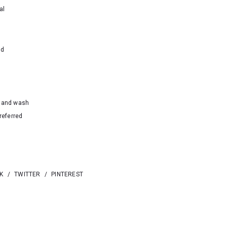
al
nd
hand wash
referred
K
/
TWITTER
/
PINTEREST