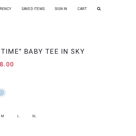
RENCY
SAVED ITEMS
SIGN IN
CART
 TIME" BABY TEE IN SKY
8.00
M
L
XL