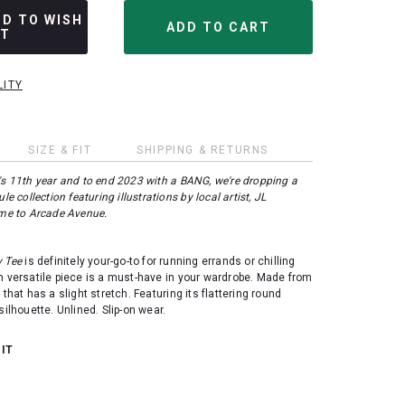
DD TO WISH
ST
LITY
SIZE & FIT
SHIPPING & RETURNS
's 11th year and to end 2023 with a BANG, we're dropping a
le collection featuring illustrations by local artist, JL
me to Arcade Avenue.
y Tee
is definitely your-go-to for running errands or chilling
h versatile piece is a must-have in your wardrobe. Made from
 that has a slight stretch. Featuring its flattering round
silhouette. Unlined. Slip-on wear.
 IT