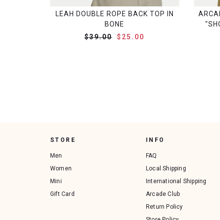
LEAH DOUBLE ROPE BACK TOP IN
ARCA
BONE
"SH
$39.00
$25.00
STORE
INFO
Men
FAQ
Women
Local Shipping
Mini
International Shipping
Gift Card
Arcade Club
Return Policy
Store Policy