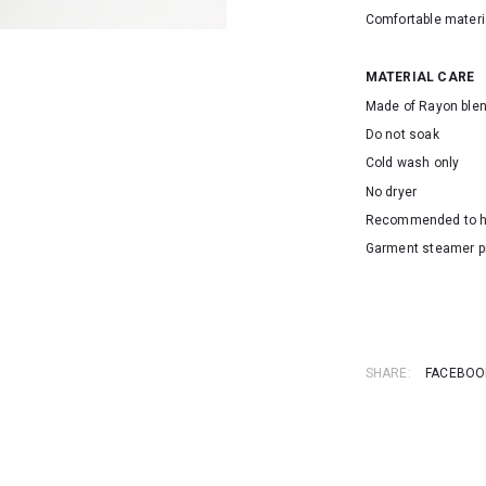
Comfortable materi
MATERIAL CARE
Made of Rayon ble
Do not soak
Cold wash only
No dryer
Recommended to 
Garment steamer p
SKU: 153537A
SHARE:
FACEBOO