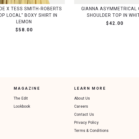
DE X TESS SMITH-ROBERTS
GIANNA ASYMMETRICAL 
OP LOCAL" BOXY SHIRT IN
SHOULDER TOP IN WHI
LEMON
$42.00
$58.00
MAGAZINE
LEARN MORE
The Edit
About Us
Lookbook
Careers
Contact Us
Privacy Policy
Terms & Conditions