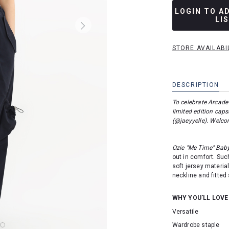
LOGIN TO A
LI
STORE AVAILABI
DESCRIPTION
To celebrate Arcade
limited edition capsu
(
@jaeyyelle
). Welco
Ozie "Me Time" Bab
out in comfort. Suc
soft jersey material
neckline and fitted 
WHY YOU'LL LOVE
Versatile
Wardrobe staple