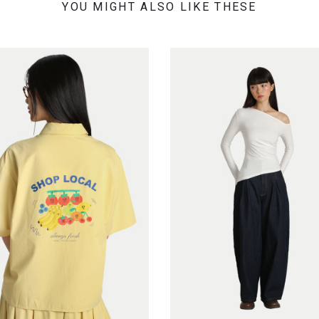
YOU MIGHT ALSO LIKE THESE