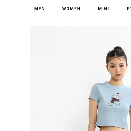
MEN
WOMEN
MINI
E