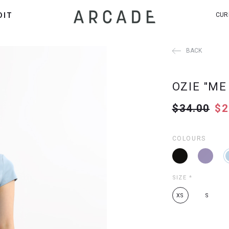
DIT
CUR
BACK
OZIE "ME
$34.00
$2
COLOURS
SIZE
*
XS
S