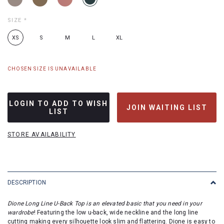
SIZE
*
XS
S
M
L
XL
CHOSEN SIZE IS UNAVAILABLE
LOGIN TO ADD TO WISH
JOIN WAITING LIST
LIST
STORE AVAILABILITY
DESCRIPTION
Dione Long Line U-Back Top is an elevated basic that you need in your
wardrobe
!
Featuring the low u-back, wide neckline and the long line
cutting making every silhouette look slim and flattering. Dione is easy to