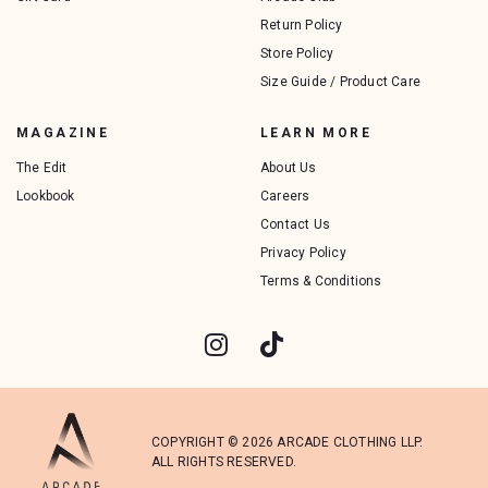
Return Policy
Store Policy
Size Guide / Product Care
MAGAZINE
LEARN MORE
The Edit
About Us
Lookbook
Careers
Contact Us
Privacy Policy
Terms & Conditions
COPYRIGHT © 2026 ARCADE CLOTHING LLP.
ALL RIGHTS RESERVED.