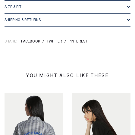
SIZE & FIT
SHIPPING & RETURNS
SHARE:
FACEBOOK
/
TWITTER
/
PINTEREST
YOU MIGHT ALSO LIKE THESE