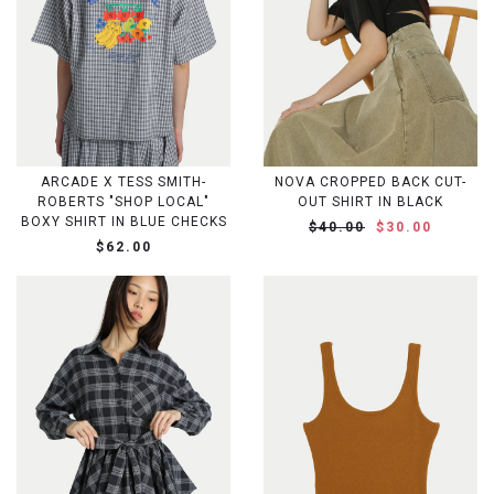
ARCADE X TESS SMITH-
NOVA CROPPED BACK CUT-
ROBERTS "SHOP LOCAL"
OUT SHIRT IN BLACK
BOXY SHIRT IN BLUE CHECKS
$40.00
$30.00
$62.00