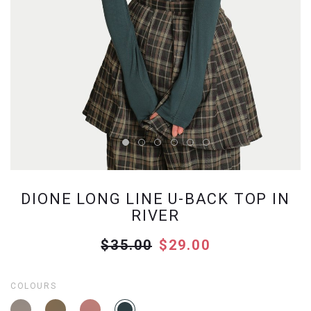
DIONE LONG LINE U-BACK TOP IN
RIVER
$35.00
$29.00
COLOURS