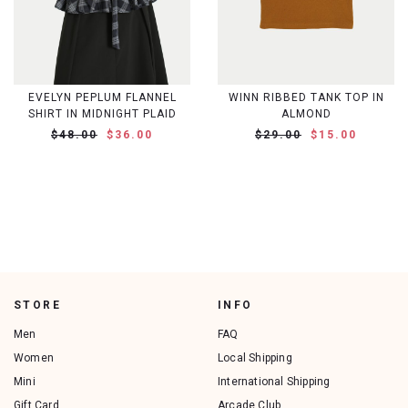
EVELYN PEPLUM FLANNEL
WINN RIBBED TANK TOP IN
SHIRT IN MIDNIGHT PLAID
ALMOND
$48.00
$36.00
$29.00
$15.00
STORE
INFO
Men
FAQ
Women
Local Shipping
Mini
International Shipping
Gift Card
Arcade Club