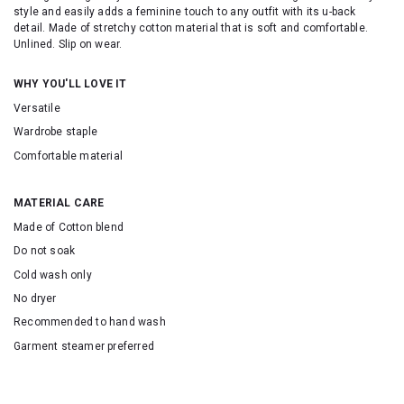
style and easily adds a feminine touch to any outfit with its u-back
detail.
Made of stretchy cotton material that is soft and comfortable.
Unlined. Slip on wear.
WHY YOU'LL LOVE IT
Versatile
Wardrobe staple
Comfortable material
MATERIAL CARE
Made of Cotton blend
Do not soak
Cold wash only
No dryer
Recommended to hand wash
Garment steamer preferred
SKU: 155052