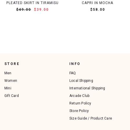
PLEATED SKIRT IN TIRAMISU
CAPRI IN MOCHA
$49.00
$39.00
$58.00
STORE
INFO
Men
FAQ
Women
Local Shipping
Mini
International Shipping
Gift Card
Arcade Club
Return Policy
Store Policy
Size Guide / Product Care