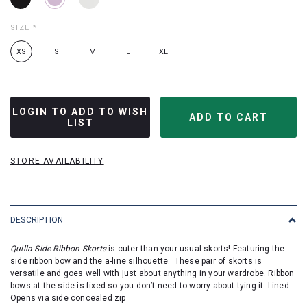
SIZE
*
XS
S
M
L
XL
LOGIN TO ADD TO WISH
LIST
STORE AVAILABILITY
DESCRIPTION
Quilla Side Ribbon Skorts
is cuter than your usual skorts! Featuring the
side ribbon bow and the a-line silhouette. These pair of skorts is
versatile and goes well with just about anything in your wardrobe. Ribbon
bows at the side is fixed so you don’t need to worry about tying it. Lined.
Opens via side concealed zip