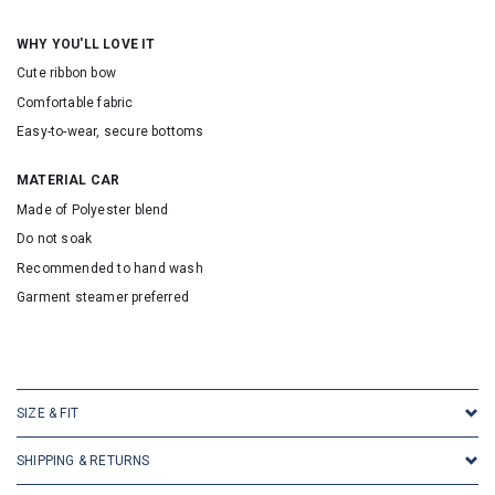
WHY YOU'LL LOVE IT
Cute ribbon bow
Comfortable fabric
Easy-to-wear, secure bottoms
MATERIAL CAR
Made of Polyester blend
Do not soak
Recommended to hand wash
Garment steamer preferred
SKU: 30010
SIZE & FIT
SHIPPING & RETURNS