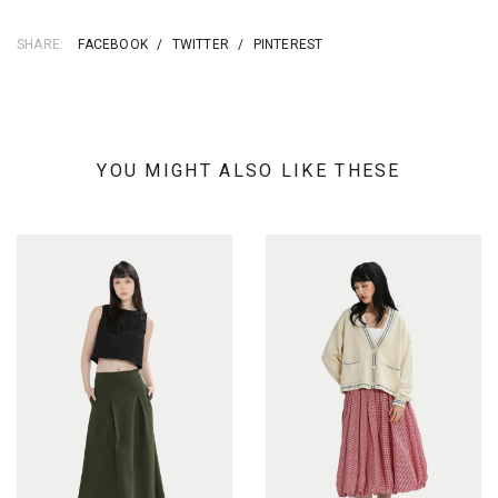
SHARE:
FACEBOOK
/
TWITTER
/
PINTEREST
YOU MIGHT ALSO LIKE THESE