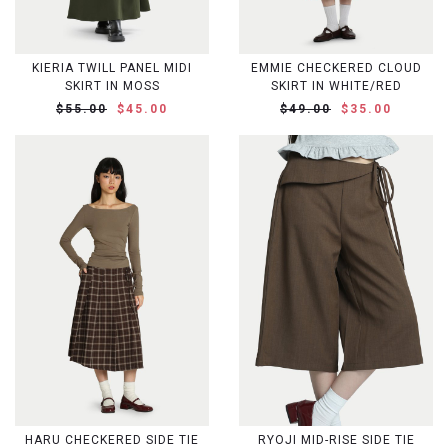
KIERIA TWILL PANEL MIDI
EMMIE CHECKERED CLOUD
SKIRT IN MOSS
SKIRT IN WHITE/RED
$55.00
$45.00
$49.00
$35.00
HARU CHECKERED SIDE TIE
RYOJI MID-RISE SIDE TIE