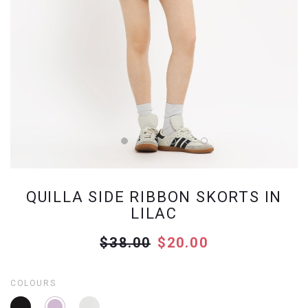
QUILLA SIDE RIBBON SKORTS IN
LILAC
$38.00
$20.00
COLOURS