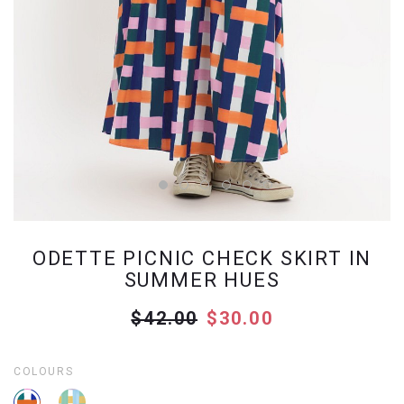
ODETTE PICNIC CHECK SKIRT IN
SUMMER HUES
$42.00
$30.00
COLOURS