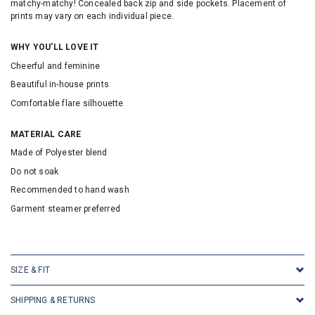
matchy-matchy! Concealed back zip and side pockets. Placement of
prints may vary on each individual piece.
WHY YOU'LL LOVE IT
Cheerful and feminine
Beautiful in-house prints
Comfortable flare silhouette
MATERIAL CARE
Made of Polyester blend
Do not soak
Recommended to hand wash
Garment steamer preferred
SKU: 133091
SIZE & FIT
SHIPPING & RETURNS