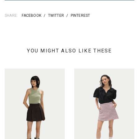
SHARE:
FACEBOOK
/
TWITTER
/
PINTEREST
YOU MIGHT ALSO LIKE THESE