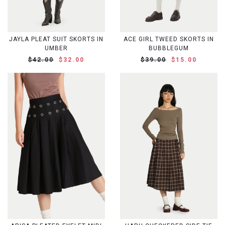
JAYLA PLEAT SUIT SKORTS IN
ACE GIRL TWEED SKORTS IN
UMBER
BUBBLEGUM
$42.00
$32.00
$39.00
$15.00