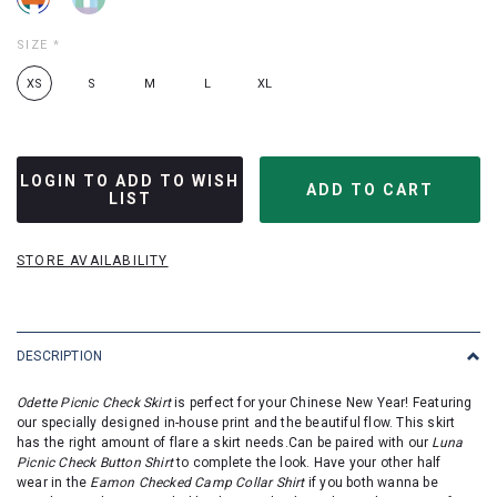
SIZE
*
XS
S
M
L
XL
LOGIN TO ADD TO WISH
LIST
STORE AVAILABILITY
DESCRIPTION
Odette Picnic Check Skirt
is perfect for your Chinese New Year! Featuring
our specially designed in-house print and the beautiful flow. This skirt
has the right amount of flare a skirt needs.
Can be paired with our
Luna
Picnic Check Button Shirt
to complete the look.
Have your other half
wear
in the
Eamon Checked Camp Collar Shirt
if you both wanna be