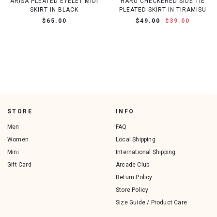
ARISA PLEATED EYELET MIDI
HARU CHECKERED SIDE TIE
SKIRT IN BLACK
PLEATED SKIRT IN TIRAMISU
$65.00
$49.00
$39.00
STORE
INFO
Men
FAQ
Women
Local Shipping
Mini
International Shipping
Gift Card
Arcade Club
Return Policy
Store Policy
Size Guide / Product Care