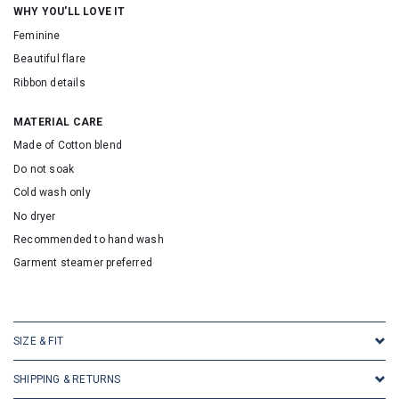
WHY YOU'LL LOVE IT
Feminine
Beautiful flare
Ribbon details
MATERIAL CARE
Made of Cotton blend
Do not soak
Cold wash only
No dryer
Recommended to hand wash
Garment steamer preferred
SKU: 30018
SIZE & FIT
SHIPPING & RETURNS