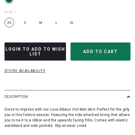
SIZE
*
XS
S
M
L
XL
LOGIN TO ADD TO WISH
LIST
STORE AVAILABILITY
DESCRIPTION
Dress to impress with our
Liora Ribbon Frill Midi Skirt
. Perfect for the girly
you in this festive season. Featuring the side attached string that allows
you to tie it to a ribbon and the upwards facing frills. Comes with elastic
waistband and side pockets. Slip-on wear. Lined.