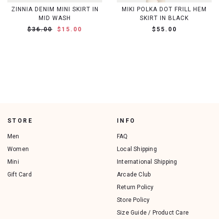
ZINNIA DENIM MINI SKIRT IN
MIKI POLKA DOT FRILL HEM
MID WASH
SKIRT IN BLACK
$36.00
$15.00
$55.00
STORE
INFO
Men
FAQ
Women
Local Shipping
Mini
International Shipping
Gift Card
Arcade Club
Return Policy
Store Policy
Size Guide / Product Care