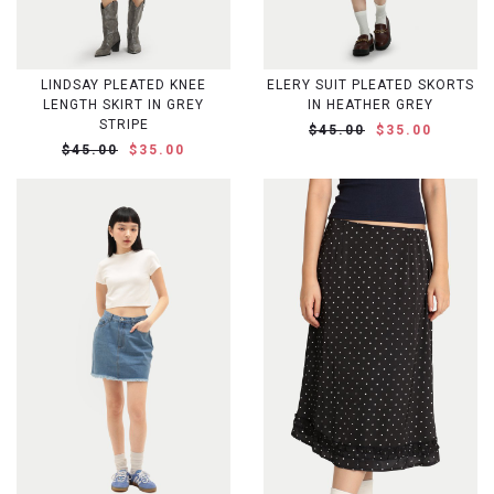
LINDSAY PLEATED KNEE
ELERY SUIT PLEATED SKORTS
LENGTH SKIRT IN GREY
IN HEATHER GREY
STRIPE
$45.00
$35.00
$45.00
$35.00