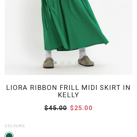
LIORA RIBBON FRILL MIDI SKIRT IN
KELLY
$45.00
$25.00
COLOURS