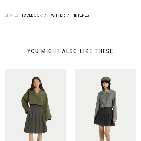
SHARE:
FACEBOOK
/
TWITTER
/
PINTEREST
YOU MIGHT ALSO LIKE THESE