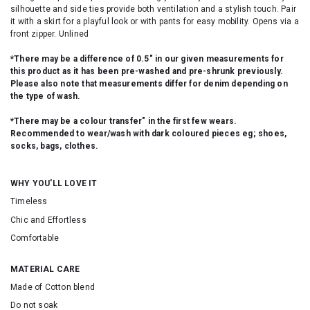
silhouette and side ties provide both ventilation and a stylish touch. Pair
it with a skirt for a playful look or with pants for easy mobility. Opens via a
front zipper. Unlined
*There may be a difference of 0.5" in our given measurements for
this product as it has been pre-washed and pre-shrunk previously.
Please also note that measurements differ for denim depending on
the type of wash.
*There may be a colour transfer" in the first few wears.
Recommended to wear/wash with dark coloured pieces eg; shoes,
socks, bags, clothes.
WHY YOU'LL LOVE IT
Timeless
Chic and Effortless
Comfortable
MATERIAL CARE
Made of Cotton blend
Do not soak