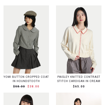
YOMI BUTTON CROPPED COAT
PAISLEY KNITTED CONTRAST
IN HOUNDSTOOTH
STITCH CARDIGAN IN CREAM
$58.00
$38.00
$65.00