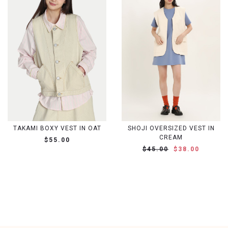
TAKAMI BOXY VEST IN OAT
SHOJI OVERSIZED VEST IN
CREAM
$55.00
$45.00
$38.00