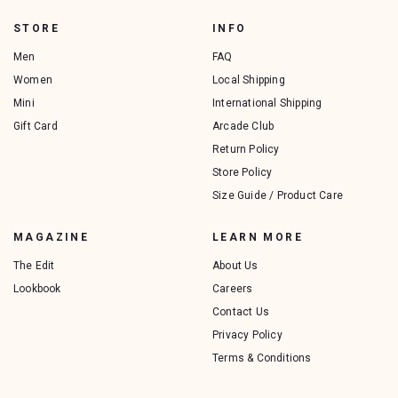
STORE
INFO
Men
FAQ
Women
Local Shipping
Mini
International Shipping
Gift Card
Arcade Club
Return Policy
Store Policy
Size Guide / Product Care
MAGAZINE
LEARN MORE
The Edit
About Us
Lookbook
Careers
Contact Us
Privacy Policy
Terms & Conditions