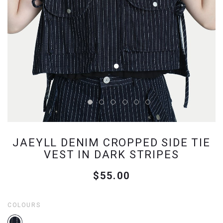
JAEYLL DENIM CROPPED SIDE TIE
VEST IN DARK STRIPES
$55.00
COLOURS