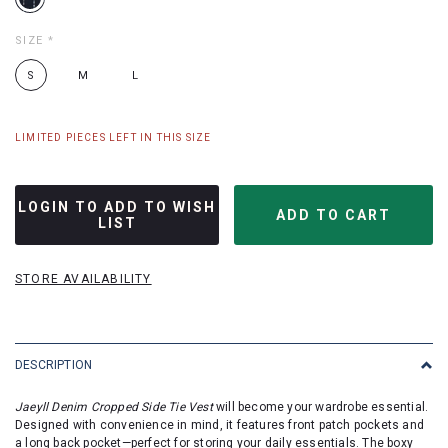
SIZE
*
S
M
L
LIMITED PIECES LEFT IN THIS SIZE
LOGIN TO ADD TO WISH
LIST
STORE AVAILABILITY
DESCRIPTION
Jaeyll Denim Cropped Side Tie Vest
will become your wardrobe essential.
Designed with convenience in mind, it features front patch pockets and
a long back pocket—perfect for storing your daily essentials. The boxy