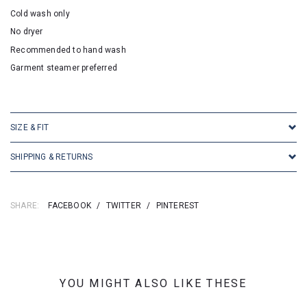
Cold wash only
No dryer
Recommended to hand wash
Garment steamer preferred
SKU: 16589
SIZE & FIT
SHIPPING & RETURNS
SHARE:
FACEBOOK
/
TWITTER
/
PINTEREST
YOU MIGHT ALSO LIKE THESE