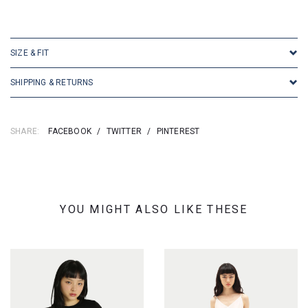
SKU: 196020
SIZE & FIT
SHIPPING & RETURNS
SHARE:
FACEBOOK
/
TWITTER
/
PINTEREST
YOU MIGHT ALSO LIKE THESE