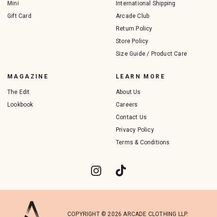
Mini
International Shipping
Gift Card
Arcade Club
Return Policy
Store Policy
Size Guide / Product Care
MAGAZINE
LEARN MORE
The Edit
About Us
Lookbook
Careers
Contact Us
Privacy Policy
Terms & Conditions
COPYRIGHT © 2026 ARCADE CLOTHING LLP.