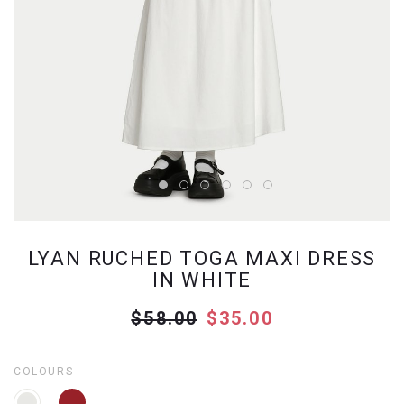
LYAN RUCHED TOGA MAXI DRESS
IN WHITE
$58.00
$35.00
COLOURS