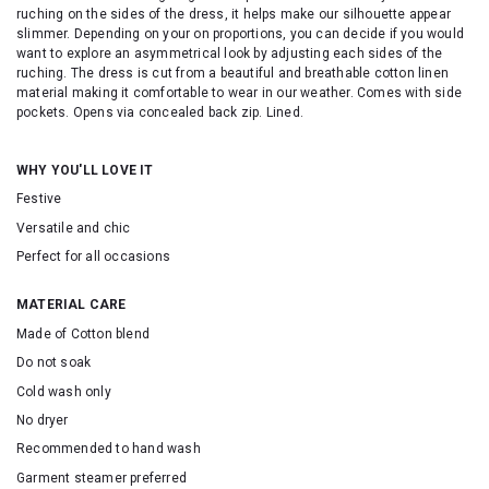
ruching on the sides of the dress, it helps make our silhouette appear
slimmer. Depending on your on proportions, you can decide if you would
want to explore an asymmetrical look by adjusting each sides of the
ruching. The dress is cut from a beautiful and breathable cotton linen
material making it comfortable to wear in our weather. Comes with side
pockets. Opens via concealed back zip. Lined.
WHY YOU'LL LOVE IT
Festive
Versatile and chic
Perfect for all occasions
MATERIAL CARE
Made of Cotton blend
Do not soak
Cold wash only
No dryer
Recommended to hand wash
Garment steamer preferred