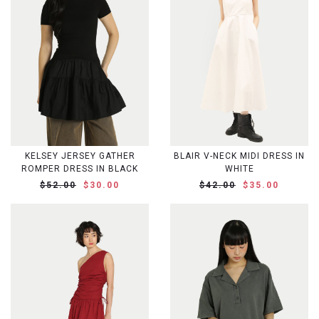
KELSEY JERSEY GATHER
BLAIR V-NECK MIDI DRESS IN
ROMPER DRESS IN BLACK
WHITE
$52.00
$30.00
$42.00
$35.00