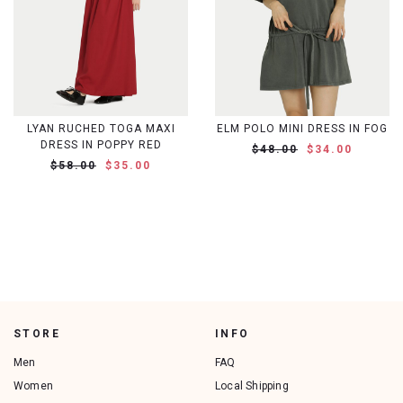
LYAN RUCHED TOGA MAXI
ELM POLO MINI DRESS IN FOG
DRESS IN POPPY RED
$48.00
$34.00
$58.00
$35.00
STORE
INFO
Men
FAQ
Women
Local Shipping