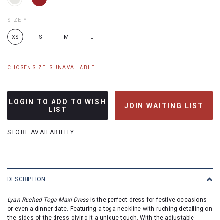
SIZE
*
XS
S
M
L
CHOSEN SIZE IS UNAVAILABLE
LOGIN TO ADD TO WISH
JOIN WAITING LIST
LIST
STORE AVAILABILITY
DESCRIPTION
Lyan Ruched Toga Maxi Dress
is the perfect dress for festive occasions
or even a dinner date. Featuring a toga neckline with ruching detailing on
the sides of the dress giving it a unique touch. With the adjustable