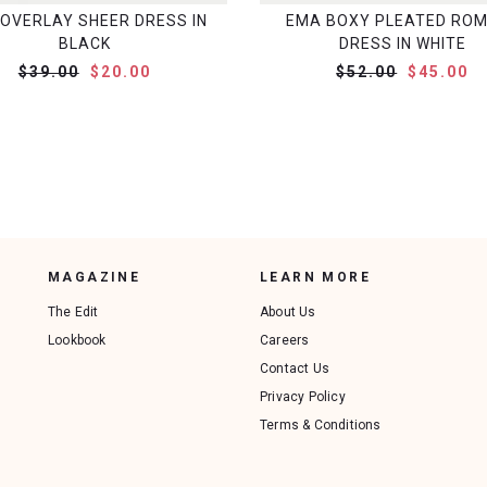
OVERLAY SHEER DRESS IN
EMA BOXY PLEATED RO
BLACK
DRESS IN WHITE
$39.00
$20.00
$52.00
$45.00
MAGAZINE
LEARN MORE
The Edit
About Us
Lookbook
Careers
Contact Us
Privacy Policy
Terms & Conditions