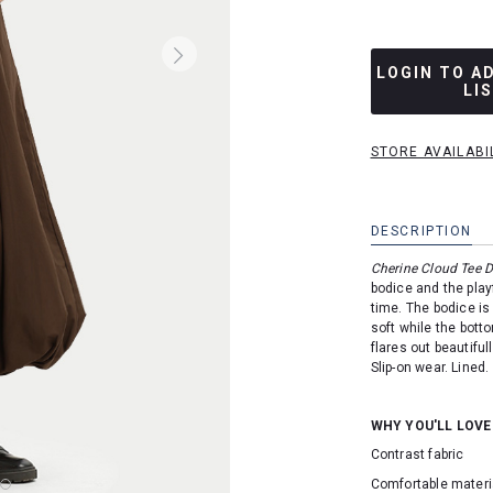
LOGIN TO A
LI
STORE AVAILABI
DESCRIPTION
Cherine Cloud Tee D
bodice and the play
time.
The bodice is
soft while the bott
flares out beautifu
Slip-on wear. Lined.
WHY YOU'LL LOVE
Contrast fabric
Comfortable materi