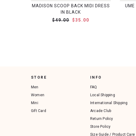
MADISON SCOOP BACK MIDI DRESS
UME 
IN BLACK
$49.00
$35.00
STORE
INFO
Men
FAQ
Women
Local Shipping
Mini
International Shipping
Gift Card
Arcade Club
Return Policy
Store Policy
Size Guide / Product Care