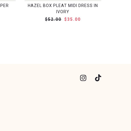
MPER
HAZEL BOX PLEAT MIDI DRESS IN
IVORY
$52.00
$35.00