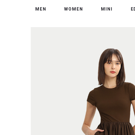
MEN
WOMEN
MINI
E