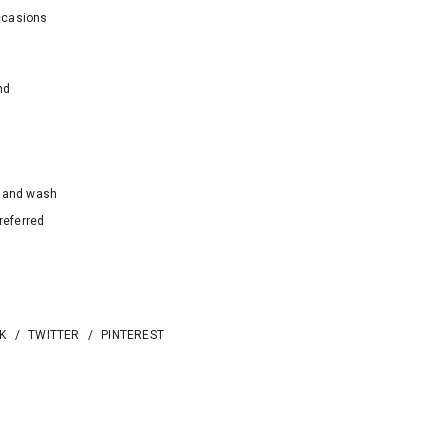
ccasions
nd
hand wash
referred
K
/
TWITTER
/
PINTEREST