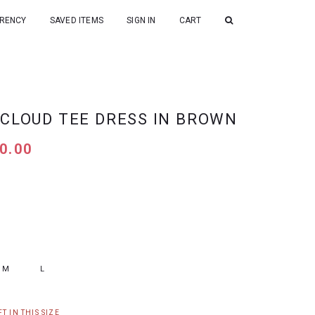
RENCY
SAVED ITEMS
SIGN IN
CART
 CLOUD TEE DRESS IN BROWN
0.00
M
L
T IN THIS SIZE