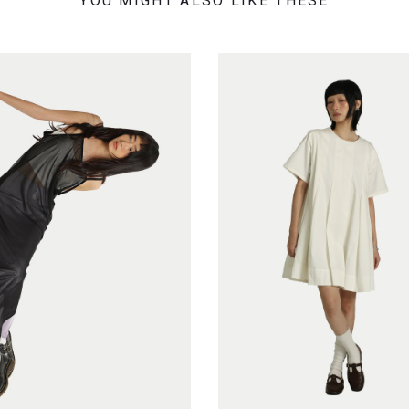
YOU MIGHT ALSO LIKE THESE