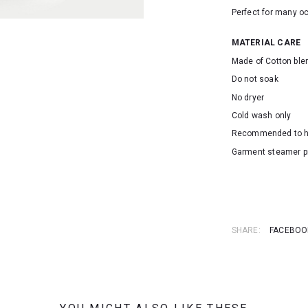
Perfect for many o
MATERIAL CARE
Made of Cotton ble
Do not soak
No dryer
Cold wash only
Recommended to 
Garment steamer p
SKU: 23085
SHARE:
FACEBOO