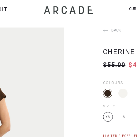
DIT
CUR
BACK
CHERINE
$55.00
$4
COLOURS
SIZE
*
XS
S
LIMITED PIECES LEF