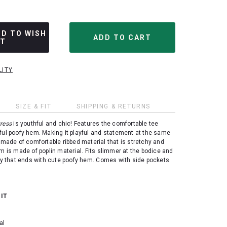
DD TO WISH
ST
LITY
SIZE & FIT
SHIPPING & RETURNS
ress
is youthful and chic! Features the comfortable tee
ful poofy hem. Making it playful and statement at the same
 made of comfortable ribbed material that is stretchy and
om is made of poplin material.
Fits slimmer at the bodice and
lly that ends with cute poofy hem. Comes with side pockets.
 IT
al