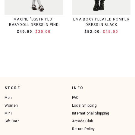
MAXINE "SSSTRIPED"
EMA BOXY PLEATED ROMPER
BABYDOLL DRESS IN PINK
DRESS IN BLACK
$49.00
$25.00
$52.00
$45.00
STORE
INFO
Men
FAQ
Women
Local Shipping
Mini
International Shipping
Gift Card
Arcade Club
Return Policy