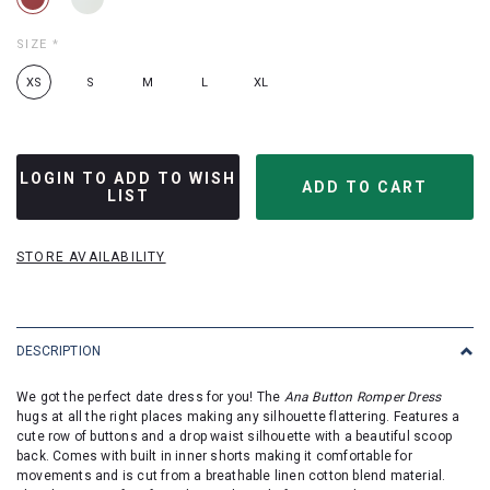
SIZE
*
XS
S
M
L
XL
LOGIN TO ADD TO WISH
LIST
STORE AVAILABILITY
DESCRIPTION
We got the perfect date dress for you! The
Ana Button Romper Dress
hugs at all the right places making any silhouette flattering. Features a
cute row of buttons and a drop waist silhouette with a beautiful scoop
back. Comes with built in inner shorts making it comfortable for
movements and is cut from a breathable linen cotton blend material.