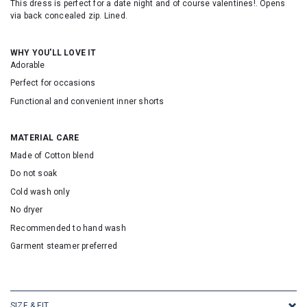
This dress is perfect for a date night and of course valentines!
. Opens
via back concealed zip. Lined.
WHY YOU'LL LOVE IT
Adorable
Perfect for occasions
Functional and convenient inner shorts
MATERIAL CARE
Made of Cotton blend
Do not soak
Cold wash only
No dryer
Recommended to hand wash
Garment steamer preferred
SKU: 24370
SIZE & FIT