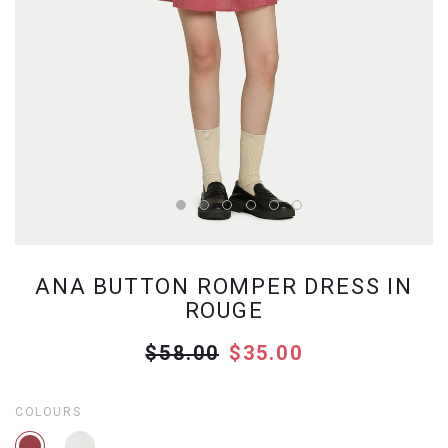
ANA BUTTON ROMPER DRESS IN
ROUGE
$58.00
$35.00
COLOURS