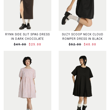
RYNN SIDE SLIT SPAG DRESS
SUZY SCOOP NECK CLOUD
IN DARK CHOCOLATE
ROMPER DRESS IN BLACK
$49.00
$25.00
$52.00
$40.00