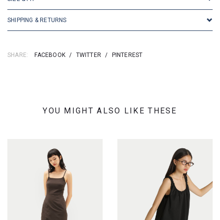
SHIPPING & RETURNS
SHARE:
FACEBOOK
/
TWITTER
/
PINTEREST
YOU MIGHT ALSO LIKE THESE