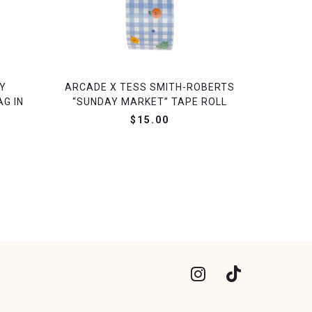
Y
ARCADE X TESS SMITH-ROBERTS
G IN
“SUNDAY MARKET” TAPE ROLL
$15.00