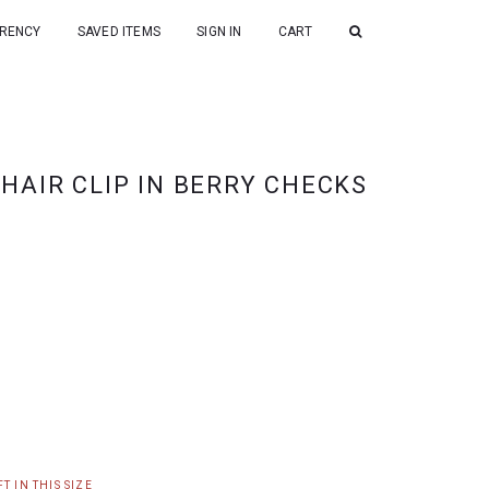
RENCY
SAVED ITEMS
SIGN IN
CART
HAIR CLIP IN BERRY CHECKS
T IN THIS SIZE