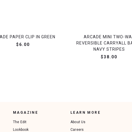
ADE PAPER CLIP IN GREEN
ARCADE MINI TWO-WA
REVERSIBLE CARRYALL BA
$6.00
NAVY STRIPES
$38.00
MAGAZINE
LEARN MORE
The Edit
About Us
Lookbook
Careers