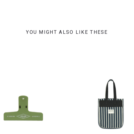
YOU MIGHT ALSO LIKE THESE