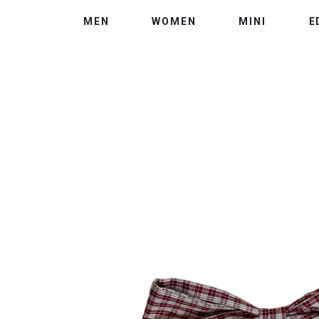
MEN
WOMEN
MINI
E