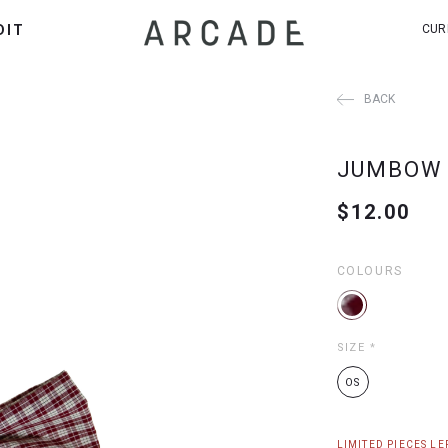
DIT
CUR
BACK
JUMBOW 
$12.00
COLOURS
SIZE
*
OS
LIMITED PIECES LEF