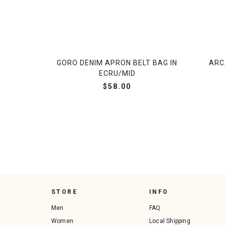
GORO DENIM APRON BELT BAG IN
ARC
ECRU/MID
$58.00
STORE
INFO
Men
FAQ
Women
Local Shipping