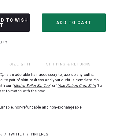
DD TO WISH
ST
LITY
SIZE & FIT
SHIPPING & RETURNS
lip
is an adorable hair accessory to jazz up any outfit.
a cute pair of skirt or dress and your outfit is complete. You
ith our "
Merlyn Sailor Bib Top
" or "
Yuki Ribbon Crop Shirt
"
to
set to match with the bow.
eturnable, non-refundable and non-exchangeable.
K
/
TWITTER
/
PINTEREST