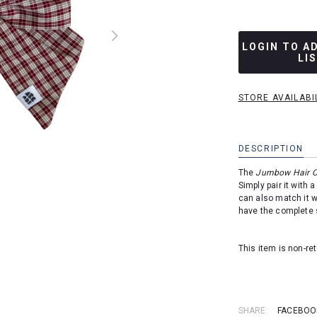
LOGIN TO A
LI
STORE AVAILABI
DESCRIPTION
The
Jumbow Hair C
Simply pair it with 
can also match it w
have the complete 
This item is non-r
SHARE:
FACEBOO