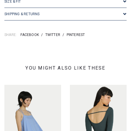
SIZE & FIT
SHIPPING & RETURNS
SHARE:
FACEBOOK
/
TWITTER
/
PINTEREST
YOU MIGHT ALSO LIKE THESE