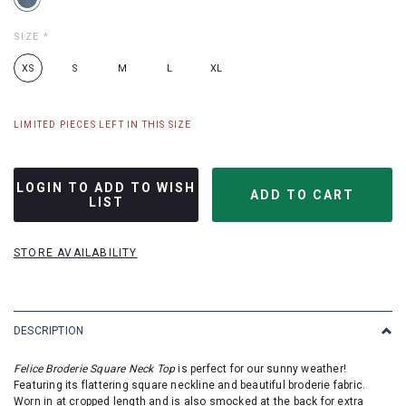
SIZE
*
XS
S
M
L
XL
LIMITED PIECES LEFT IN THIS SIZE
LOGIN TO ADD TO WISH
LIST
STORE AVAILABILITY
DESCRIPTION
Felice Broderie Square Neck Top
is perfect for our sunny weather!
Featuring its flattering square neckline and beautiful broderie fabric.
Worn in at cropped length and is also smocked at the back for extra