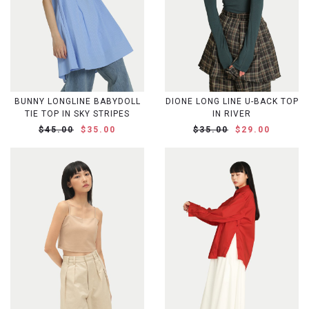
BUNNY LONGLINE BABYDOLL
DIONE LONG LINE U-BACK TOP
TIE TOP IN SKY STRIPES
IN RIVER
$45.00
$35.00
$35.00
$29.00