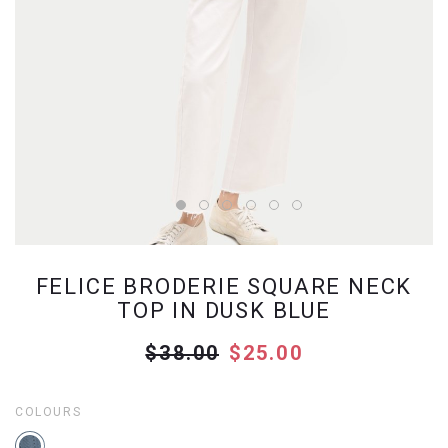
FELICE BRODERIE SQUARE NECK
TOP IN DUSK BLUE
$38.00
$25.00
COLOURS