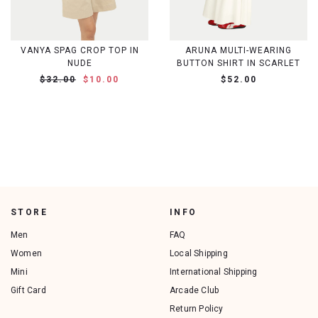
VANYA SPAG CROP TOP IN
ARUNA MULTI-WEARING
NUDE
BUTTON SHIRT IN SCARLET
$32.00
$10.00
$52.00
STORE
INFO
Men
FAQ
Women
Local Shipping
Mini
International Shipping
Gift Card
Arcade Club
Return Policy