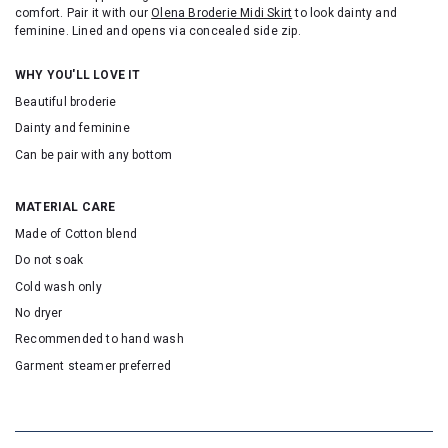
comfort. Pair it with our
Olena Broderie Midi Skirt
to look dainty and
feminine. Lined and opens via concealed side zip.
WHY YOU'LL LOVE IT
Beautiful broderie
Dainty and feminine
Can be pair with any bottom
MATERIAL CARE
Made of Cotton blend
Do not soak
Cold wash only
No dryer
Recommended to hand wash
Garment steamer preferred
SKU: 22114T