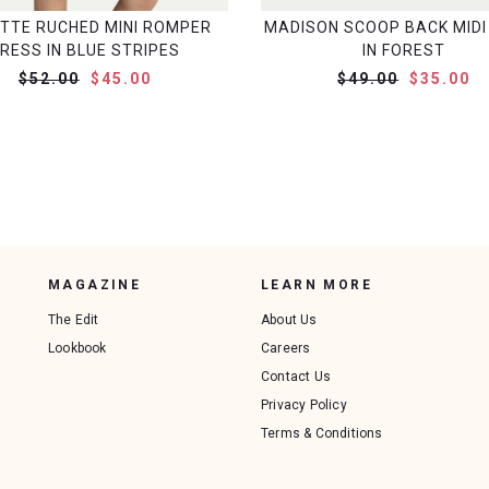
ITTE RUCHED MINI ROMPER
MADISON SCOOP BACK MIDI
RESS IN BLUE STRIPES
IN FOREST
$52.00
$45.00
$49.00
$35.00
MAGAZINE
LEARN MORE
The Edit
About Us
Lookbook
Careers
Contact Us
Privacy Policy
Terms & Conditions