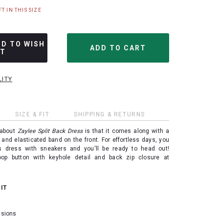
T IN THIS SIZE
DD TO WISH
ST
LITY
SIZE & FIT
SHIPPING & RETURNS
 about
Zaylee Split Back Dress
is that it comes along with a
 and elasticated band on the front. For effortless days, you
is dress with sneakers and you'll be ready to head out!
oop button with keyhole detail and back zip closure at
 IT
casions