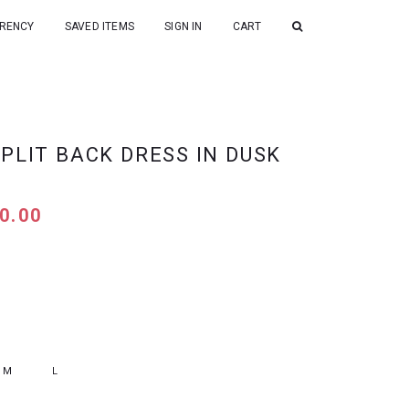
RENCY
SAVED ITEMS
SIGN IN
CART
PLIT BACK DRESS IN DUSK
0.00
M
L