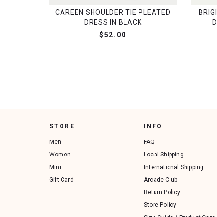
CAREEN SHOULDER TIE PLEATED
BRIG
DRESS IN BLACK
D
$52.00
STORE
INFO
Men
FAQ
Women
Local Shipping
Mini
International Shipping
Gift Card
Arcade Club
Return Policy
Store Policy