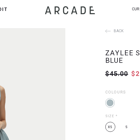
DIT
CUR
BACK
ZAYLEE S
BLUE
$45.00
$2
COLOURS
SIZE
*
XS
S