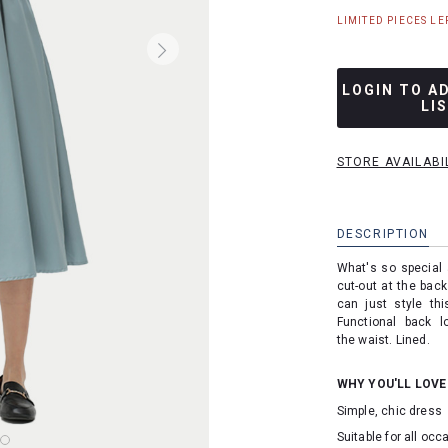
LIMITED PIECES LEF
LOGIN TO A
LI
STORE AVAILABI
DESCRIPTION
What's so special
cut-out at the back
can just style th
Functional back l
the waist. Lined.
WHY YOU'LL LOVE
Simple, chic dress
Suitable for all oc