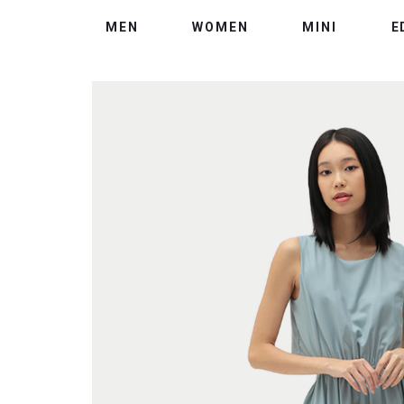
MEN
WOMEN
MINI
E