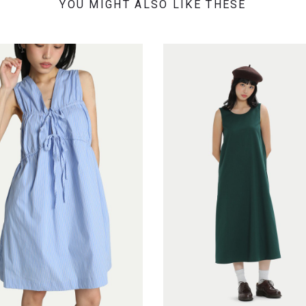
YOU MIGHT ALSO LIKE THESE