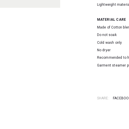
Lightweight materia
MATERIAL CARE
Made of Cotton ble
Do not soak
Cold wash only
No dryer
Recommended to 
Garment steamer p
SKU: 2233
SHARE:
FACEBOO