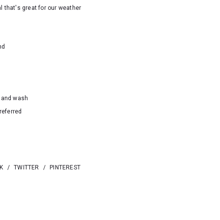
l that's great for our weather
nd
hand wash
referred
K
/
TWITTER
/
PINTEREST