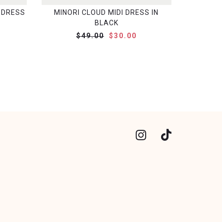
 DRESS
MINORI CLOUD MIDI DRESS IN
BLACK
$49.00
$30.00