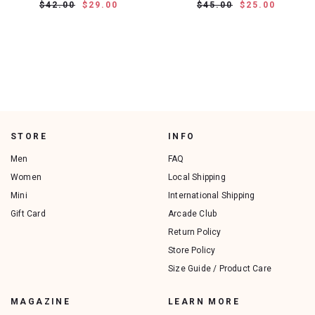
$42.00
$29.00
$45.00
$25.00
STORE
INFO
Men
FAQ
Women
Local Shipping
Mini
International Shipping
Gift Card
Arcade Club
Return Policy
Store Policy
Size Guide / Product Care
MAGAZINE
LEARN MORE