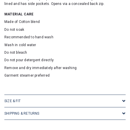
lined and has side pockets. Opens via a concealed back zip.
MATERIAL CARE
Made of Cotton blend
Do not soak
Recommended to hand wash
Wash in cold water
Do not bleach
Do not pour detergent directly
Remove and dry immediately after washing
Garment steamer preferred
SKU: 2095
SIZE & FIT
SHIPPING & RETURNS