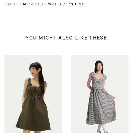
SHARE:
FACEBOOK
/
TWITTER
/
PINTEREST
YOU MIGHT ALSO LIKE THESE