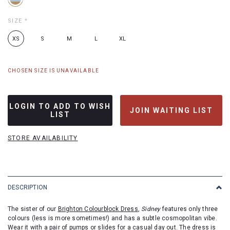
SIZE
*
XS
S
M
L
XL
CHOSEN SIZE IS UNAVAILABLE
LOGIN TO ADD TO WISH
JOIN WAITING LIST
LIST
STORE AVAILABILITY
DESCRIPTION
The sister of our
Brighton Colourblock Dress
,
Sidney
features only three
colours (less is more sometimes!) and has a subtle cosmopolitan vibe.
Wear it with a pair of pumps or slides for a casual day out. The dress is