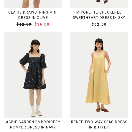
CLAIRE DRAWSTRING MINI
MIYONETTE CHECKERED
DRESS IN OLIVE
SWEETHEART DRESS IN SKY
$42.00
$36.00
$62.00
ABBIE GARDEN EMBROIDERY
RENEE TWO WAY SPAG DRESS
ROMPER DRESS IN NAVY
IN BUTTER