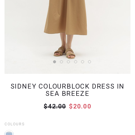
SIDNEY COLOURBLOCK DRESS IN
SEA BREEZE
$42.00
$20.00
COLOURS