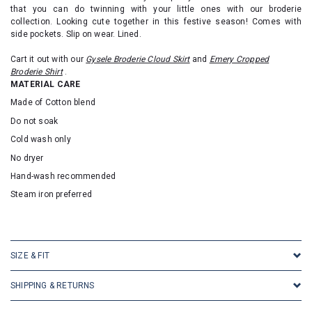
that you can do twinning with your little ones with our broderie
collection. Looking cute together in this festive season! Comes with
side pockets. Slip on wear. Lined.
Cart it out with our
Gysele Broderie Cloud Skirt
and
Emery Cropped
Broderie Shirt
.
MATERIAL CARE
Made of Cotton blend
Do not soak
Cold wash only
No dryer
Hand-wash recommended
Steam iron preferred
SKU: 23071
SIZE & FIT
SHIPPING & RETURNS