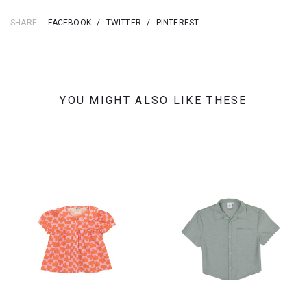
SHARE:
FACEBOOK
/
TWITTER
/
PINTEREST
YOU MIGHT ALSO LIKE THESE