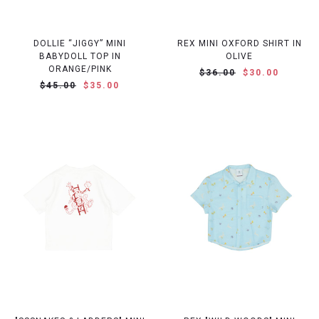
DOLLIE “JIGGY” MINI
REX MINI OXFORD SHIRT IN
BABYDOLL TOP IN
OLIVE
ORANGE/PINK
$36.00
$30.00
$45.00
$35.00