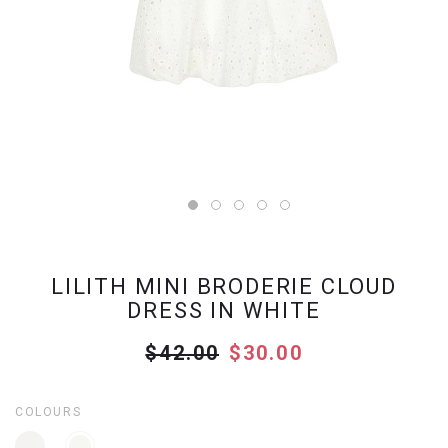
LILITH MINI BRODERIE CLOUD
DRESS IN WHITE
$42.00
$30.00
COLOURS