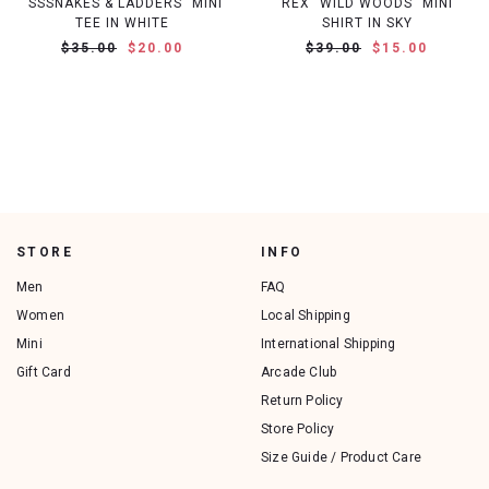
"SSSNAKES & LADDERS" MINI
REX "WILD WOODS" MINI
TEE IN WHITE
SHIRT IN SKY
$35.00
$20.00
$39.00
$15.00
STORE
INFO
Men
FAQ
Women
Local Shipping
Mini
International Shipping
Gift Card
Arcade Club
Return Policy
Store Policy
Size Guide / Product Care