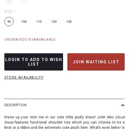
SIZE
*
90
100
110
120
130
CHOSEN SIZE IS UNAVAILABLE
LOGIN TO ADD TO WISH
JOIN WAITING LIST
LIST
STORE AVAILABILITY
DESCRIPTION
Dress up your mini me in our cute little poofy dress!
Lilith Mini Cloud
Dress
features functional shoulder ties
which you can choose to tie a
knot or a ribbon and the extremely cute poufy hem. What’s even better is