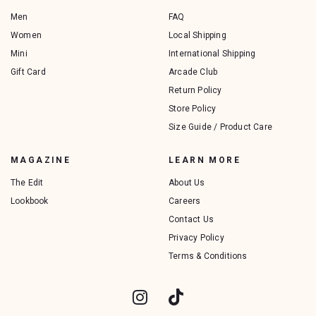
Men
FAQ
Women
Local Shipping
Mini
International Shipping
Gift Card
Arcade Club
Return Policy
Store Policy
Size Guide / Product Care
MAGAZINE
LEARN MORE
The Edit
About Us
Lookbook
Careers
Contact Us
Privacy Policy
Terms & Conditions