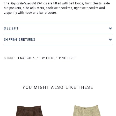
The
Taylor Relaxed-Fit Chinos
are fitted with belt loops, front pleats, side
slit pockets, side adjustors, back welt pockets, right welt pocket and
zipper fly with hook and bar closure.
SIZE & FIT
SHIPPING & RETURNS
SHARE:
FACEBOOK
/
TWITTER
/
PINTEREST
YOU MIGHT ALSO LIKE THESE