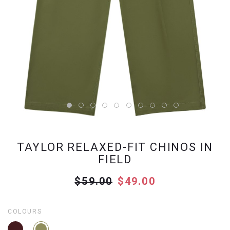
TAYLOR RELAXED-FIT CHINOS IN
FIELD
$59.00
$49.00
COLOURS