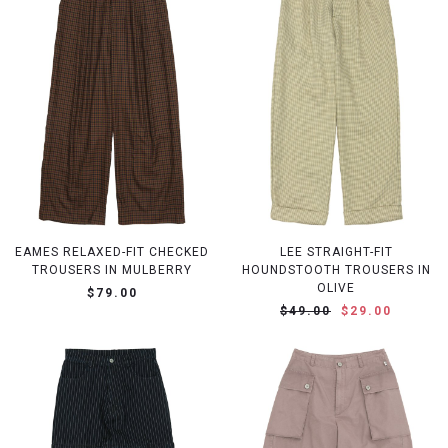
EAMES RELAXED-FIT CHECKED
LEE STRAIGHT-FIT
TROUSERS IN MULBERRY
HOUNDSTOOTH TROUSERS IN
OLIVE
$79.00
$49.00
$29.00