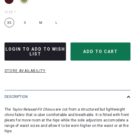
SIZE
*
XS
S
M
L
LOGIN TO ADD TO WISH
LIST
STORE AVAILABILITY
DESCRIPTION
The
Taylor Relaxed-Fit Chinos
are cut from a structured but lightweight
chino fabric that is uber comfortable and breathable. It is fitted with front
pleats for more room at the hips while the side adjustors accomodate a
range of waist sizes and allow it to be worn higher on the waist or at the
hips.