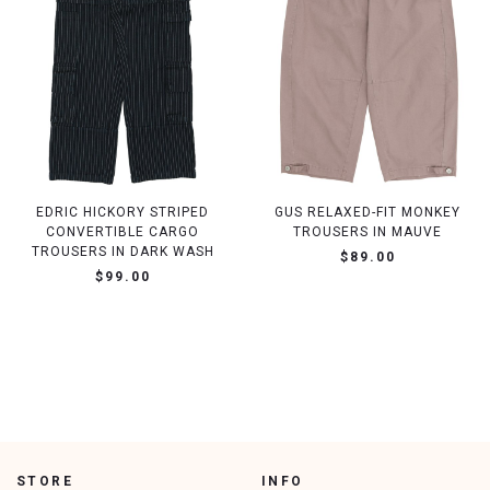
EDRIC HICKORY STRIPED
GUS RELAXED-FIT MONKEY
CONVERTIBLE CARGO
TROUSERS IN MAUVE
TROUSERS IN DARK WASH
$89.00
$99.00
STORE
INFO