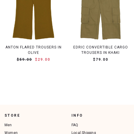
ANTON FLARED TROUSERS IN
EDRIC CONVERTIBLE CARGO
OLIVE
TROUSERS IN KHAKI
$59.00
$29.00
$79.00
STORE
INFO
Men
FAQ
Women
Local Shipping