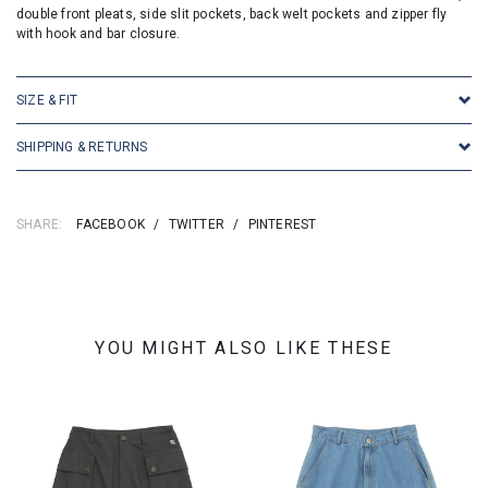
double front pleats, side slit pockets, back welt pockets and zipper fly
with hook and bar closure.
SIZE & FIT
SHIPPING & RETURNS
SHARE:
FACEBOOK
/
TWITTER
/
PINTEREST
YOU MIGHT ALSO LIKE THESE