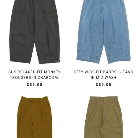
GUS RELAXED-FIT MONKEY
IZZY WIDE-FIT BARREL JEANS
TROUSERS IN CHARCOAL
IN MID WASH
$89.00
$89.00