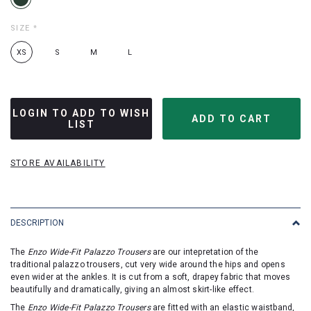
SIZE
*
XS
S
M
L
LOGIN TO ADD TO WISH
LIST
STORE AVAILABILITY
DESCRIPTION
The
Enzo Wide-Fit Palazzo Trousers
are our intepretation of the
traditional palazzo trousers, cut very wide around the hips and opens
even wider at the ankles. It is cut from a soft, drapey fabric that moves
beautifully and dramatically, giving an almost skirt-like effect.
The
Enzo Wide-Fit Palazzo Trousers
are fitted with an elastic waistband,