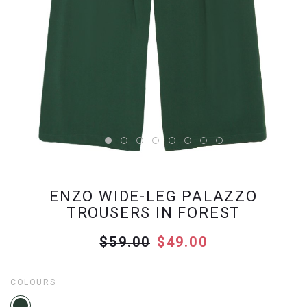
ENZO WIDE-LEG PALAZZO
TROUSERS IN FOREST
$59.00
$49.00
COLOURS