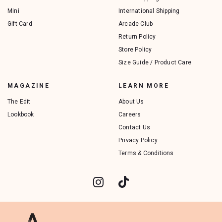
Mini
International Shipping
Gift Card
Arcade Club
Return Policy
Store Policy
Size Guide / Product Care
MAGAZINE
LEARN MORE
The Edit
About Us
Lookbook
Careers
Contact Us
Privacy Policy
Terms & Conditions