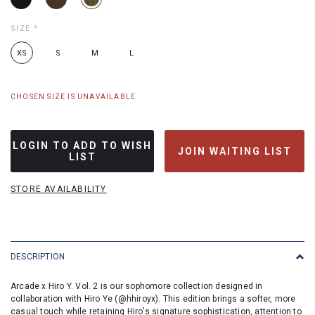
SIZE
*
XS
S
M
L
CHOSEN SIZE IS UNAVAILABLE
LOGIN TO ADD TO WISH
JOIN WAITING LIST
LIST
STORE AVAILABILITY
DESCRIPTION
Arcade x Hiro Y. Vol. 2 is our sophomore collection designed in
collaboration with Hiro Ye (
@hhiroyx
). This edition brings a softer, more
casual touch while retaining Hiro's signature sophistication, attention to