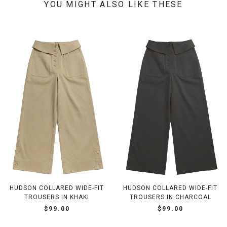
YOU MIGHT ALSO LIKE THESE
HUDSON COLLARED WIDE-FIT
HUDSON COLLARED WIDE-FIT
TROUSERS IN KHAKI
TROUSERS IN CHARCOAL
$99.00
$99.00