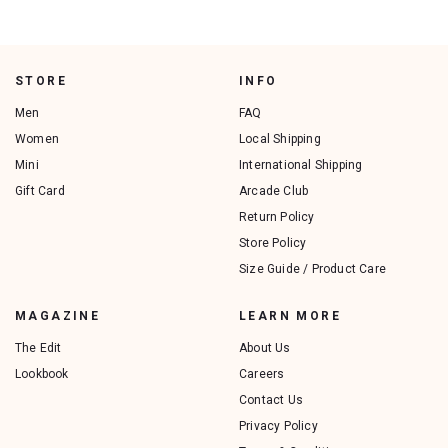
STORE
INFO
Men
FAQ
Women
Local Shipping
Mini
International Shipping
Gift Card
Arcade Club
Return Policy
Store Policy
Size Guide / Product Care
MAGAZINE
LEARN MORE
The Edit
About Us
Lookbook
Careers
Contact Us
Privacy Policy