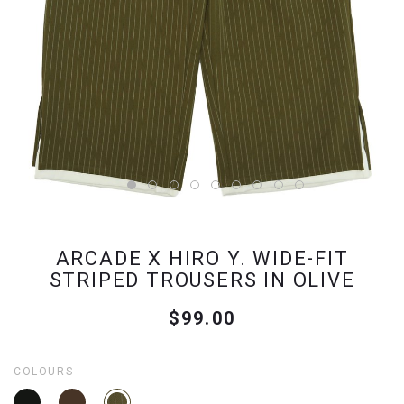
ARCADE X HIRO Y. WIDE-FIT
STRIPED TROUSERS IN OLIVE
$99.00
COLOURS