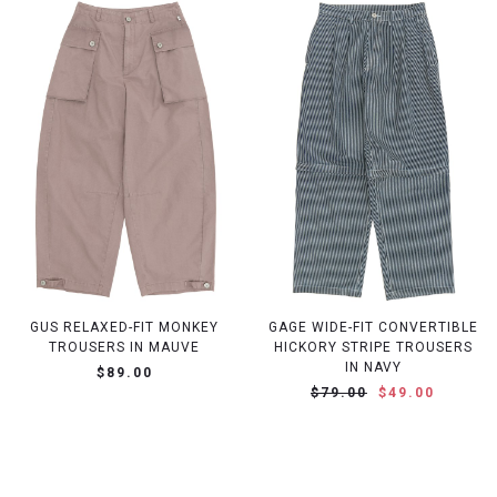
GUS RELAXED-FIT MONKEY
GAGE WIDE-FIT CONVERTIBLE
TROUSERS IN MAUVE
HICKORY STRIPE TROUSERS
IN NAVY
$89.00
$79.00
$49.00