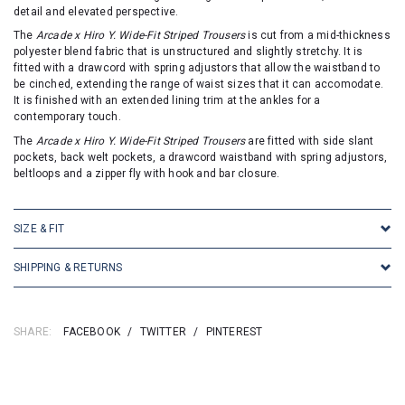
detail and elevated perspective.
The
Arcade x Hiro Y. Wide-Fit Striped Trousers
is cut from a mid-thickness
polyester blend fabric that is unstructured and slightly stretchy. It is
fitted with a drawcord with spring adjustors that allow the waistband to
be cinched, extending the range of waist sizes that it can accomodate.
It is finished with an extended lining trim at the ankles for a
contemporary touch.
The
Arcade x Hiro Y. Wide-Fit Striped Trousers
are fitted with side slant
pockets, back welt pockets, a drawcord waistband with spring adjustors,
beltloops and a zipper fly with hook and bar closure.
SIZE & FIT
SHIPPING & RETURNS
SHARE:
FACEBOOK
/
TWITTER
/
PINTEREST