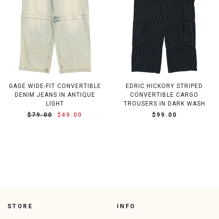
GAGE WIDE-FIT CONVERTIBLE
EDRIC HICKORY STRIPED
DENIM JEANS IN ANTIQUE
CONVERTIBLE CARGO
LIGHT
TROUSERS IN DARK WASH
$79.00
$49.00
$99.00
STORE
INFO