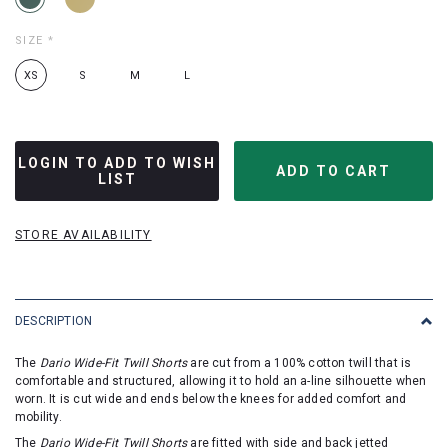
SIZE
*
XS
S
M
L
LOGIN TO ADD TO WISH
LIST
STORE AVAILABILITY
DESCRIPTION
The
Dario Wide-Fit Twill Shorts
are cut from a 100% cotton twill that is
comfortable and structured, allowing it to hold an a-line silhouette when
worn. It is cut wide and ends below the knees for added comfort and
mobility.
The
Dario Wide-Fit Twill Shorts
are fitted with side and back jetted