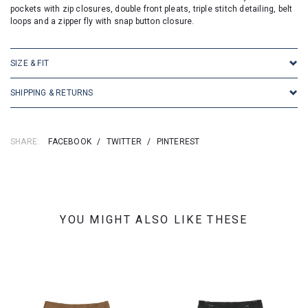
pockets with zip closures, double front pleats, triple stitch detailing, belt
loops and a zipper fly with snap button closure.
SIZE & FIT
SHIPPING & RETURNS
SHARE:
FACEBOOK
/
TWITTER
/
PINTEREST
YOU MIGHT ALSO LIKE THESE