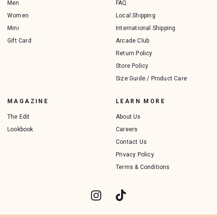
Men
FAQ
Women
Local Shipping
Mini
International Shipping
Gift Card
Arcade Club
Return Policy
Store Policy
Size Guide / Product Care
MAGAZINE
LEARN MORE
The Edit
About Us
Lookbook
Careers
Contact Us
Privacy Policy
Terms & Conditions