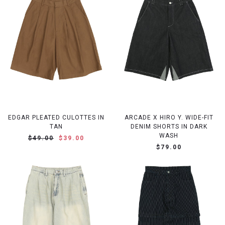
EDGAR PLEATED CULOTTES IN
ARCADE X HIRO Y. WIDE-FIT
TAN
DENIM SHORTS IN DARK
WASH
$49.00
$39.00
$79.00