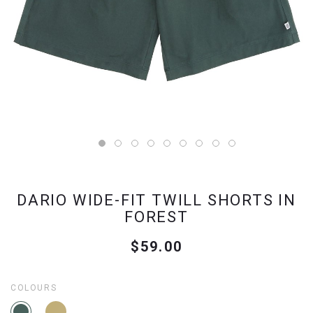
DARIO WIDE-FIT TWILL SHORTS IN
FOREST
$59.00
COLOURS