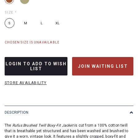
SIZE
*
S
M
L
XL
CHOSEN SIZE IS UNAVAILABLE
LOGIN TO ADD TO WISH
JOIN WAITING LIST
LIST
STORE AVAILABILITY
DESCRIPTION
The
Rufus Brushed Twill Boxy-Fit Jacket
is cut from a 100% cotton twill
that is breathable yet structured and has been washed and brushed to
give it a worn, vintage look. It features a slightly cropped, boxy-fit and