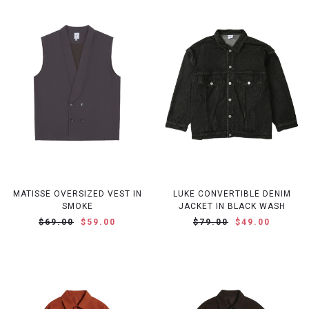
MATISSE OVERSIZED VEST IN
LUKE CONVERTIBLE DENIM
SMOKE
JACKET IN BLACK WASH
$69.00
$59.00
$79.00
$49.00