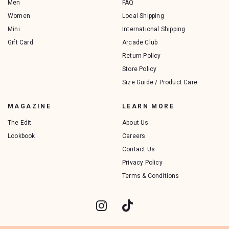
Men
FAQ
Women
Local Shipping
Mini
International Shipping
Gift Card
Arcade Club
Return Policy
Store Policy
Size Guide / Product Care
MAGAZINE
LEARN MORE
The Edit
About Us
Lookbook
Careers
Contact Us
Privacy Policy
Terms & Conditions