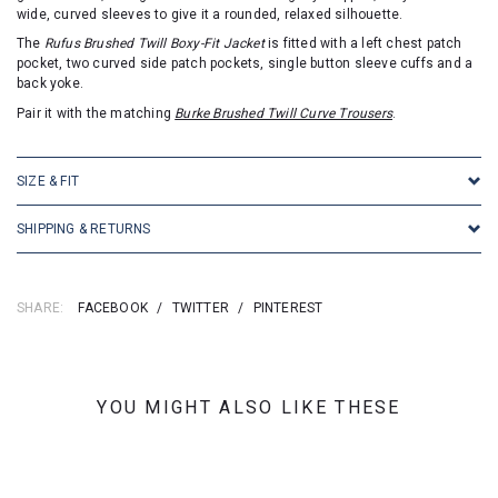
wide, curved sleeves to give it a rounded, relaxed silhouette.
The
Rufus Brushed Twill Boxy-Fit Jacket
is fitted with a left chest patch
pocket, two curved side patch pockets, single button sleeve cuffs and a
back yoke.
Pair it with the matching
Burke Brushed Twill Curve Trousers
.
SIZE & FIT
SHIPPING & RETURNS
SHARE:
FACEBOOK
/
TWITTER
/
PINTEREST
YOU MIGHT ALSO LIKE THESE