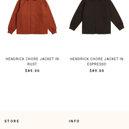
HENDRICK CHORE JACKET IN
HENDRICK CHORE JACKET IN
RUST
ESPRESSO
$89.00
$89.00
STORE
INFO