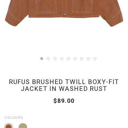
RUFUS BRUSHED TWILL BOXY-FIT
JACKET IN WASHED RUST
$89.00
COLOURS