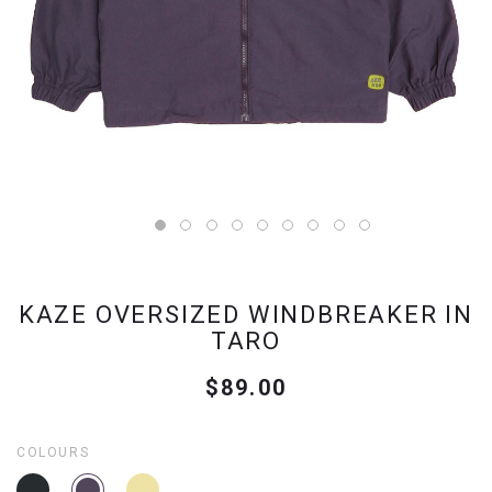
KAZE OVERSIZED WINDBREAKER IN
TARO
$89.00
COLOURS