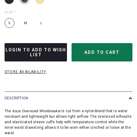
SIZE
*
S
M
L
LOGIN TO ADD TO WISH
LIST
STORE AVAILABILITY
DESCRIPTION
The
Kaze Oversized Windbreaker
is cut from a nylon-blend that is water
resistant and lightweight but allows light airflow. The oversized silhoutte
and elasticated sleeve cuffs help with temperature control while the
inner waist drawstring allows it to be worn either cinched or loose at the
waist.