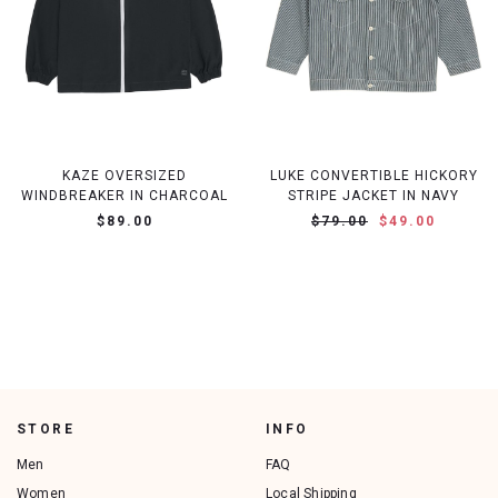
KAZE OVERSIZED
LUKE CONVERTIBLE HICKORY
WINDBREAKER IN CHARCOAL
STRIPE JACKET IN NAVY
$89.00
$79.00
$49.00
STORE
INFO
Men
FAQ
Women
Local Shipping