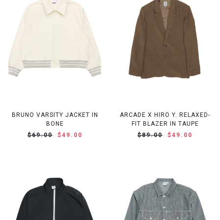
BRUNO VARSITY JACKET IN
ARCADE X HIRO Y. RELAXED-
BONE
FIT BLAZER IN TAUPE
$69.00
$49.00
$89.00
$49.00