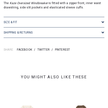
The
Kaze Oversized Windbreaker
is fitted with a zipper front, inner waist
drawstring, side slit pockets and elasticated sleeve cuffs.
SIZE & FIT
SHIPPING & RETURNS
SHARE:
FACEBOOK
/
TWITTER
/
PINTEREST
YOU MIGHT ALSO LIKE THESE