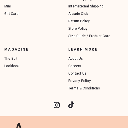
Mini
International Shipping
Gift Card
Arcade Club
Return Policy
Store Policy
Size Guide / Product Care
MAGAZINE
LEARN MORE
The Edit
About Us
Lookbook
Careers
Contact Us
Privacy Policy
Terms & Conditions