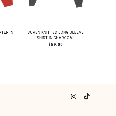
ATER IN
SOREN KNITTED LONG SLEEVE
SHIRT IN CHARCOAL
$59.00