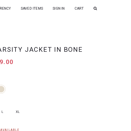
RENCY
SAVED ITEMS
SIGN IN
CART
ARSITY JACKET IN BONE
9.00
L
XL
NAVAILABLE