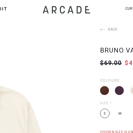
DIT
CUR
BACK
BRUNO V
$69.00
$4
COLOURS
SIZE
*
S
M
CHOSEN SIZE IS U