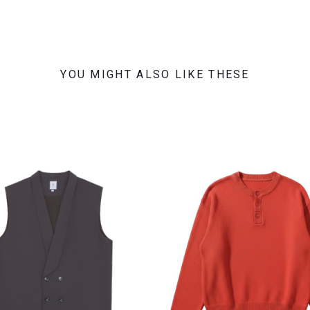
YOU MIGHT ALSO LIKE THESE