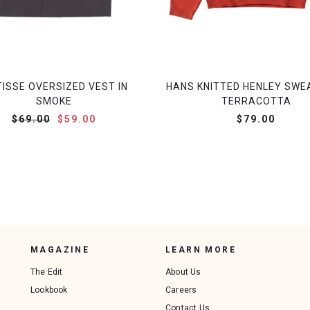
ISSE OVERSIZED VEST IN
HANS KNITTED HENLEY SWE
SMOKE
TERRACOTTA
$69.00
$59.00
$79.00
MAGAZINE
LEARN MORE
The Edit
About Us
Lookbook
Careers
Contact Us