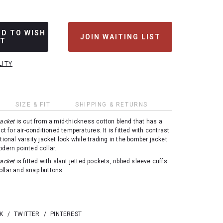
DD TO WISH
JOIN WAITING LIST
ST
LITY
SIZE & FIT
SHIPPING & RETURNS
Jacket
is cut from a mid-thickness cotton blend that has a
ect for air-conditioned temperatures. It is fitted with contrast
tional varsity jacket look while trading in the bomber jacket
odern pointed collar.
Jacket
is fitted with slant jetted pockets, ribbed sleeve cuffs
llar and snap buttons.
K
/
TWITTER
/
PINTEREST