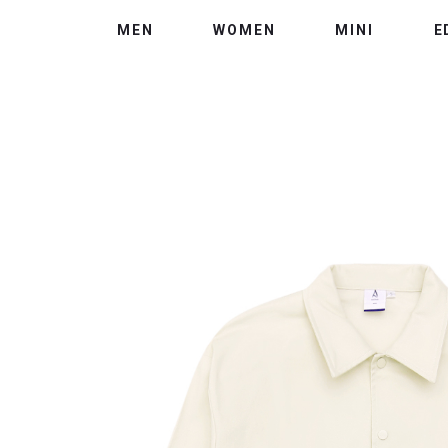
MEN
WOMEN
MINI
E