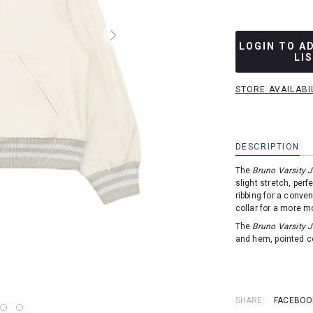
LOGIN TO A
LI
STORE AVAILABI
DESCRIPTION
The
Bruno Varsity 
slight stretch, perf
ribbing for a conven
collar for a more m
The
Bruno Varsity 
and hem, pointed co
SHARE:
FACEBOO