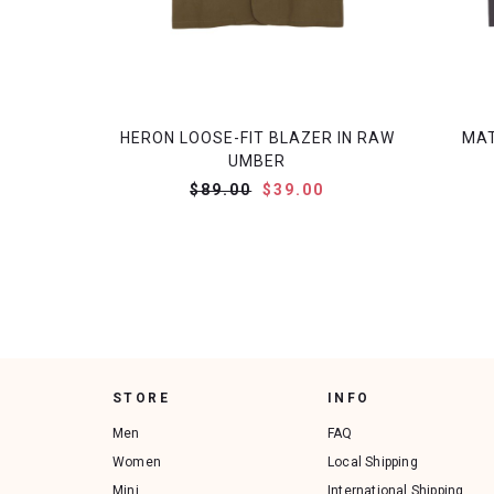
HERON LOOSE-FIT BLAZER IN RAW
MAT
UMBER
$89.00
$39.00
STORE
INFO
Men
FAQ
Women
Local Shipping
Mini
International Shipping