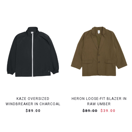
KAZE OVERSIZED
HERON LOOSE-FIT BLAZER IN
WINDBREAKER IN CHARCOAL
RAW UMBER
$89.00
$89.00
$39.00