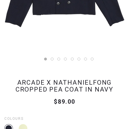
ARCADE X NATHANIELFONG
CROPPED PEA COAT IN NAVY
$89.00
COLOURS