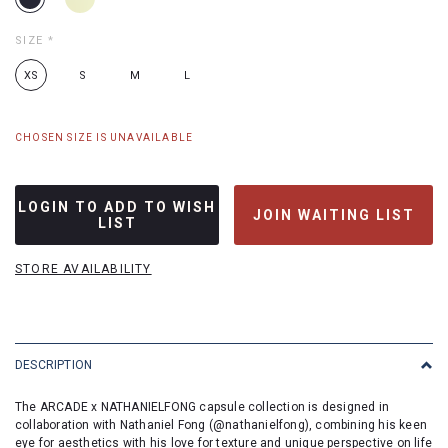
SIZE
*
XS
S
M
L
CHOSEN SIZE IS UNAVAILABLE
LOGIN TO ADD TO WISH
JOIN WAITING LIST
LIST
STORE AVAILABILITY
DESCRIPTION
The ARCADE x NATHANIELFONG capsule collection is designed in
collaboration with Nathaniel Fong (
@nathanielfong
), combining his keen
eye for aesthetics with his love for texture and unique perspective on life