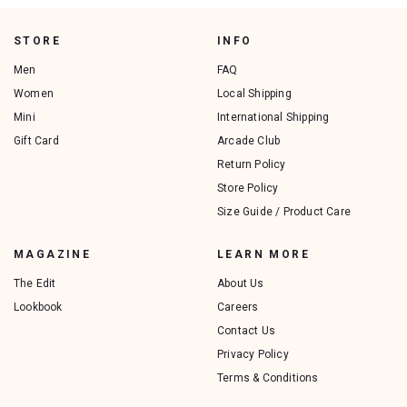
STORE
INFO
Men
FAQ
Women
Local Shipping
Mini
International Shipping
Gift Card
Arcade Club
Return Policy
Store Policy
Size Guide / Product Care
MAGAZINE
LEARN MORE
The Edit
About Us
Lookbook
Careers
Contact Us
Privacy Policy
Terms & Conditions