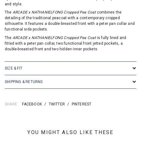
and style.
The
ARCADE x NATHANIELFONG Cropped Pea Coat
combines the
detailing of the traditional peacoat with a contemporary cropped
silhouette. It features a double-breasted front with a peter pan collar and
functional side pockets.
The
ARCADE x NATHANIELFONG Cropped Pea Coat
is fully lined and
fitted with a peter pan collar, two functional front jetted pockets, a
double-breasted front and two hidden inner pockets.
SIZE & FIT
SHIPPING & RETURNS
SHARE:
FACEBOOK
/
TWITTER
/
PINTEREST
YOU MIGHT ALSO LIKE THESE