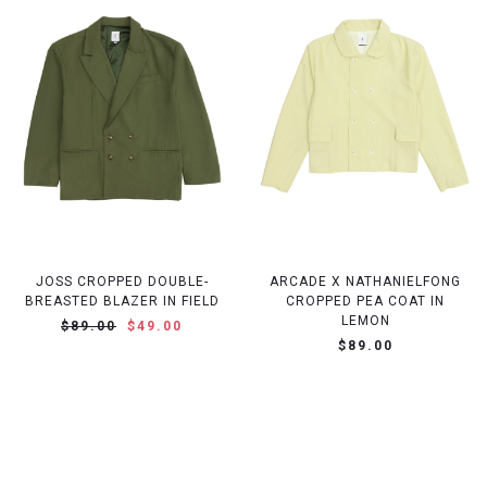
JOSS CROPPED DOUBLE-
ARCADE X NATHANIELFONG
BREASTED BLAZER IN FIELD
CROPPED PEA COAT IN
LEMON
$89.00
$49.00
$89.00