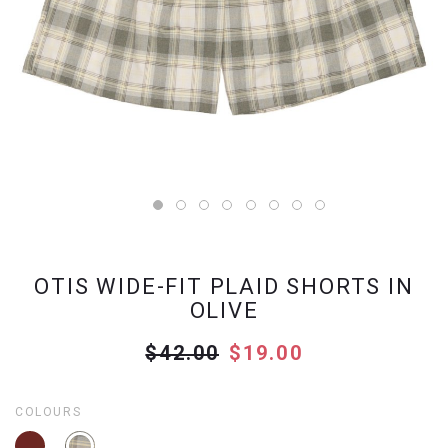
OTIS WIDE-FIT PLAID SHORTS IN
OLIVE
$42.00
$19.00
COLOURS