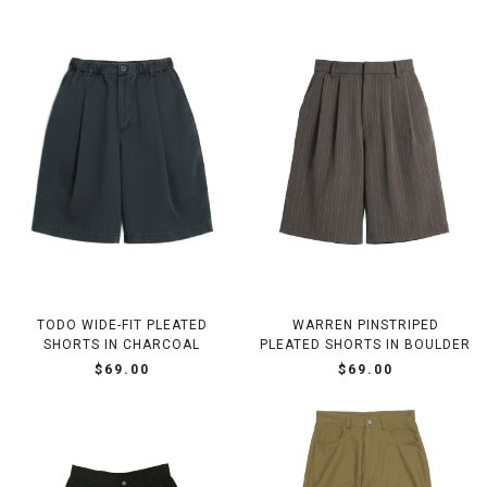
TODO WIDE-FIT PLEATED
WARREN PINSTRIPED
SHORTS IN CHARCOAL
PLEATED SHORTS IN BOULDER
$69.00
$69.00