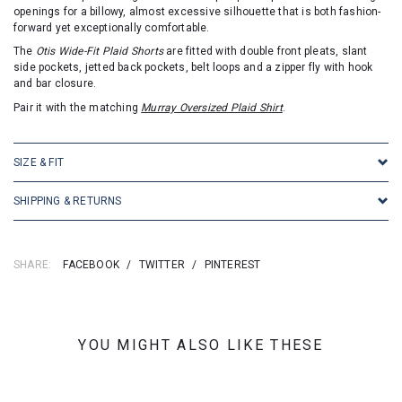
openings for a billowy, almost excessive silhouette that is both fashion-
forward yet exceptionally comfortable.
The
Otis Wide-Fit Plaid Shorts
are fitted with double front pleats, slant
side pockets, jetted back pockets, belt loops and a zipper fly with hook
and bar closure.
Pair it with the matching
Murray Oversized Plaid Shirt
.
SIZE & FIT
SHIPPING & RETURNS
SHARE:
FACEBOOK
/
TWITTER
/
PINTEREST
YOU MIGHT ALSO LIKE THESE