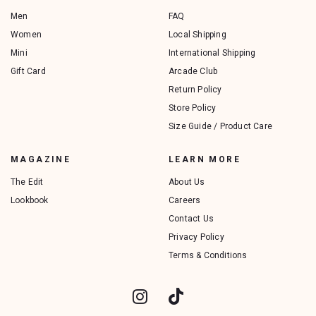
Men
FAQ
Women
Local Shipping
Mini
International Shipping
Gift Card
Arcade Club
Return Policy
Store Policy
Size Guide / Product Care
MAGAZINE
LEARN MORE
The Edit
About Us
Lookbook
Careers
Contact Us
Privacy Policy
Terms & Conditions