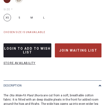
SIZE
*
XS
S
M
L
CHOSEN SIZE IS UNAVAILABLE
LOGIN TO ADD TO WISH
JOIN WAITING LIST
LIST
STORE AVAILABILITY
DESCRIPTION
The
Otis Wide-Fit Plaid Shorts
are cut from a soft, breathable cotton
fabric. It is fitted with an deep double pleats in the front for added room
around the hips and thighs. The wide hips opens up into even wider leg