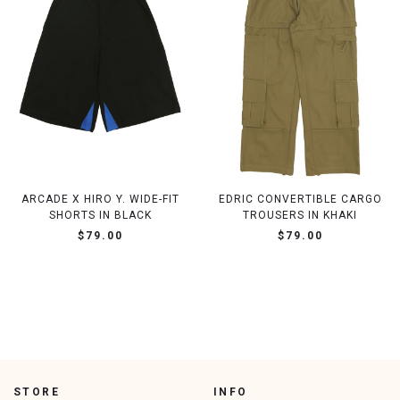
ARCADE X HIRO Y. WIDE-FIT
EDRIC CONVERTIBLE CARGO
SHORTS IN BLACK
TROUSERS IN KHAKI
$79.00
$79.00
STORE
INFO