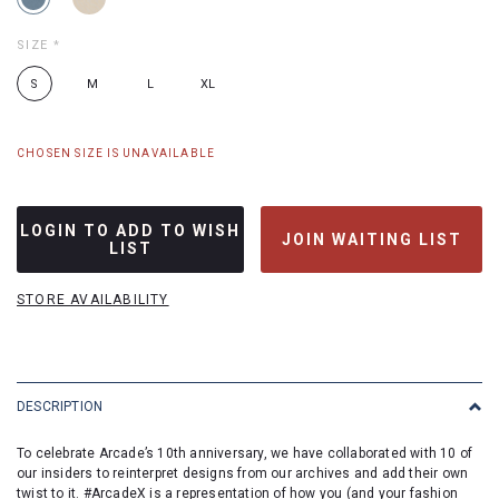
SIZE
*
S
M
L
XL
CHOSEN SIZE IS UNAVAILABLE
LOGIN TO ADD TO WISH
JOIN WAITING LIST
LIST
STORE AVAILABILITY
DESCRIPTION
To celebrate Arcade’s 10th anniversary, we have collaborated with 10 of
our insiders to reinterpret designs from our archives and add their own
twist to it. #ArcadeX is a representation of how you (and your fashion