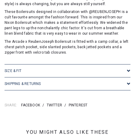
style) is always changing, but you are always still yourself.
These Boilersuits designed in collaboration with @REUBENJOSEPH is a
cult favourite amongst the fashion forward. This is inspired from our
Nixon Boilersuit which makes a statement effortlessly. We widened the
pant legs to up the nonchalantly chic factor. It's cut from a breathable
linen blend fabric that is very easy to wear in our summer weather.
The Arcade x ReubenJoseph Boilersuit is fitted with a camp collar, a left
chest patch pocket, side slanted pockets, back jetted pockets and a
zipper front with velcro tab closures.
SIZE & FIT
SHIPPING & RETURNS
SHARE:
FACEBOOK
/
TWITTER
/
PINTEREST
YOU MIGHT ALSO LIKE THESE