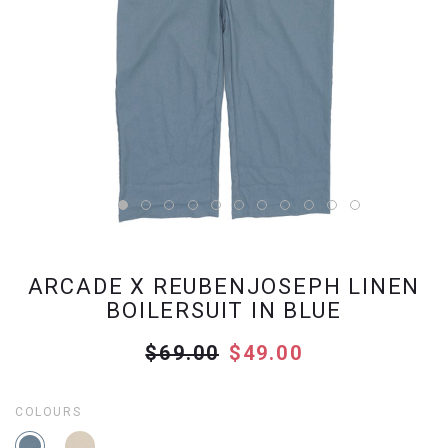
ARCADE X REUBENJOSEPH LINEN
BOILERSUIT IN BLUE
$69.00
$49.00
COLOURS