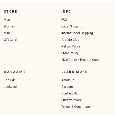
STORE
INFO
Men
FAQ
Women
Local Shipping
Mini
International Shipping
Gift Card
Arcade Club
Return Policy
Store Policy
Size Guide / Product Care
MAGAZINE
LEARN MORE
The Edit
About Us
Lookbook
Careers
Contact Us
Privacy Policy
Terms & Conditions