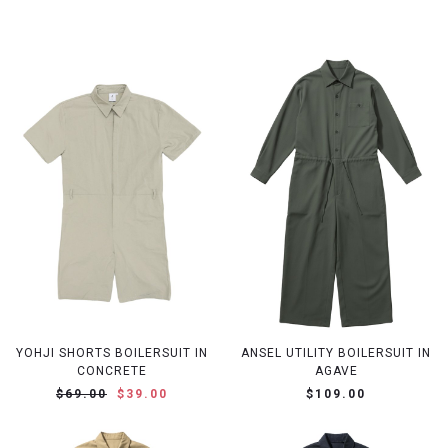
YOHJI SHORTS BOILERSUIT IN
ANSEL UTILITY BOILERSUIT IN
CONCRETE
AGAVE
$69.00
$39.00
$109.00