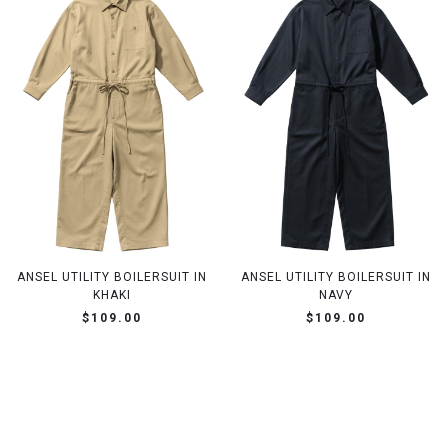
ANSEL UTILITY BOILERSUIT IN
ANSEL UTILITY BOILERSUIT IN
KHAKI
NAVY
$109.00
$109.00