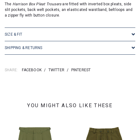
The
Harrison Box Pleat Trousers
are fitted with inverted box pleats, side
slit pockets, back welt pockets, an elasticated waistband, beltloops and
a zipper fly with button closure.
SIZE & FIT
SHIPPING & RETURNS
SHARE:
FACEBOOK
/
TWITTER
/
PINTEREST
YOU MIGHT ALSO LIKE THESE