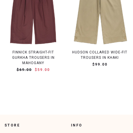
FINNICK STRAIGHT-FIT
HUDSON COLLARED WIDE-FIT
GURKHA TROUSERS IN
TROUSERS IN KHAKI
MAHOGANY
$99.00
$69.00
$59.00
STORE
INFO