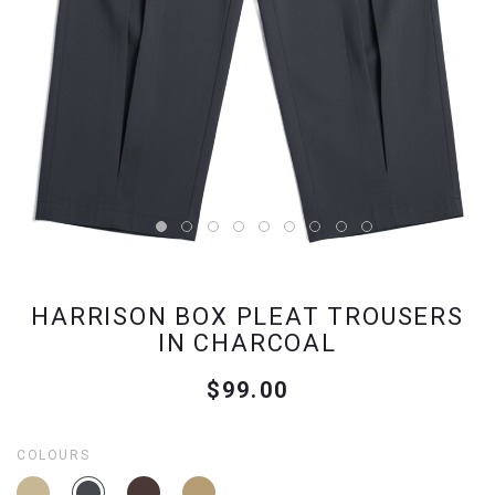
HARRISON BOX PLEAT TROUSERS
IN CHARCOAL
$99.00
COLOURS