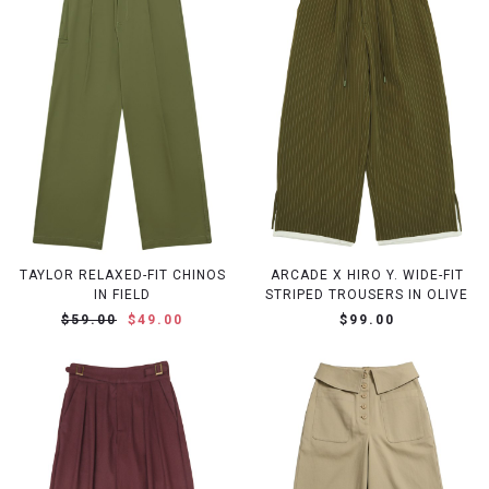
TAYLOR RELAXED-FIT CHINOS
ARCADE X HIRO Y. WIDE-FIT
IN FIELD
STRIPED TROUSERS IN OLIVE
$59.00
$49.00
$99.00