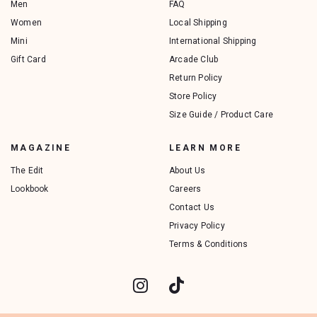
Men
FAQ
Women
Local Shipping
Mini
International Shipping
Gift Card
Arcade Club
Return Policy
Store Policy
Size Guide / Product Care
MAGAZINE
LEARN MORE
The Edit
About Us
Lookbook
Careers
Contact Us
Privacy Policy
Terms & Conditions