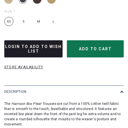
SIZE
*
XS
S
M
L
LOGIN TO ADD TO WISH
LIST
STORE AVAILABILITY
DESCRIPTION
The
Harrison Box Pleat Trousers
are cut from a 100% cotton twill fabric
that is smooth to the touch, breathable and structured. It features an
inverted box pleat down the front of the pant leg for extra volume and to
create a rounded silhouette that moulds to the wearer's posture and
movement.