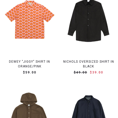
DEWEY "JIGGY" SHIRT IN
NICHOLS OVERSIZED SHIRT IN
ORANGE/PINK
BLACK
$59.00
$49.00
$39.00