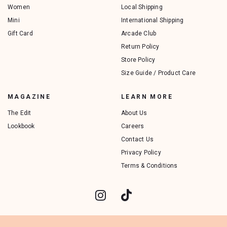
Women
Local Shipping
Mini
International Shipping
Gift Card
Arcade Club
Return Policy
Store Policy
Size Guide / Product Care
MAGAZINE
LEARN MORE
The Edit
About Us
Lookbook
Careers
Contact Us
Privacy Policy
Terms & Conditions