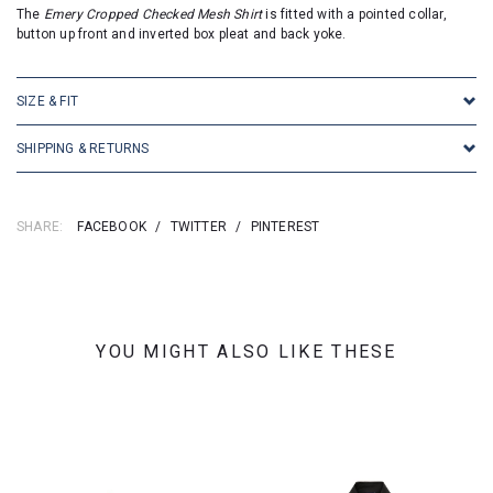
The
Emery Cropped Checked Mesh Shirt
is fitted with a pointed collar,
button up front and inverted box pleat and back yoke.
SIZE & FIT
SHIPPING & RETURNS
SHARE:
FACEBOOK
/
TWITTER
/
PINTEREST
YOU MIGHT ALSO LIKE THESE