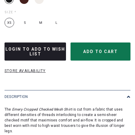
SIZE
*
XS
S
M
L
LOGIN TO ADD TO WISH
LIST
STORE AVAILABILITY
DESCRIPTION
The
Emery Cropped Checked Mesh Shirt
is cut from a fabric that uses
different densities of threads interlocking to create a semi-sheer
checked motif that maximises comfort and air-flow. It is cropped and
best worn with mid to high waist trousers to give the illusion of longer
legs.