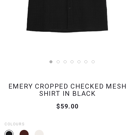
EMERY CROPPED CHECKED MESH
SHIRT IN BLACK
$59.00
COLOURS