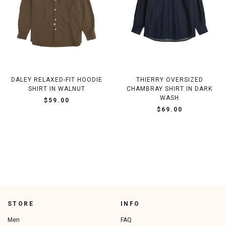
DALEY RELAXED-FIT HOODIE
THIERRY OVERSIZED
SHIRT IN WALNUT
CHAMBRAY SHIRT IN DARK
WASH
$59.00
$69.00
STORE
INFO
Men
FAQ