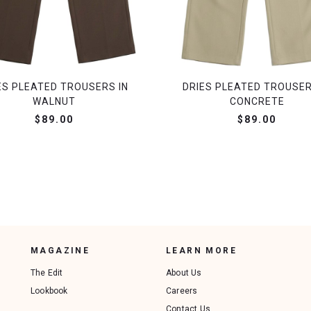
ES PLEATED TROUSERS IN
DRIES PLEATED TROUSER
WALNUT
CONCRETE
$89.00
$89.00
MAGAZINE
LEARN MORE
The Edit
About Us
Lookbook
Careers
Contact Us