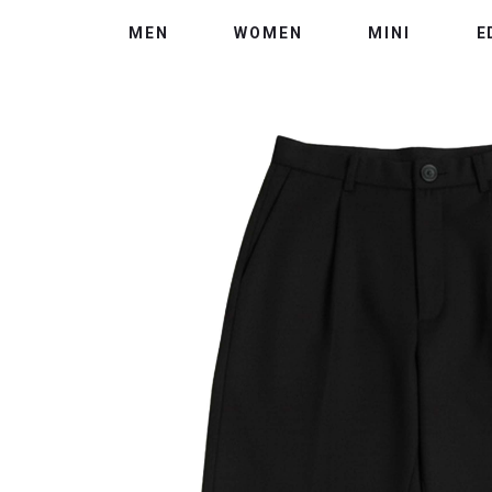
MEN
WOMEN
MINI
E