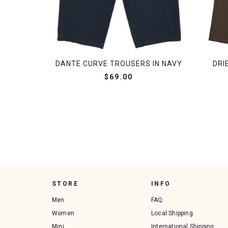
DANTE CURVE TROUSERS IN NAVY
DRI
$69.00
STORE
INFO
Men
FAQ
Women
Local Shipping
Mini
International Shipping