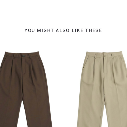
YOU MIGHT ALSO LIKE THESE