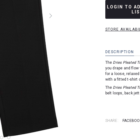
LOGIN TO A
LI
STORE AVAILABI
DESCRIPTION
The
Dries Pleated T
you drape and flow 
for a loose, relaxed
with a fitted t-shirt
The
Dries Pleated T
belt loops, back jet
SHARE:
FACEBOO