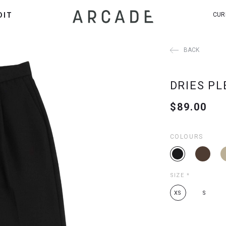
DIT
CUR
BACK
DRIES PL
$89.00
COLOURS
SIZE
*
XS
S