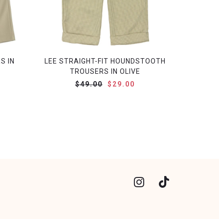
S IN
LEE STRAIGHT-FIT HOUNDSTOOTH
TROUSERS IN OLIVE
$49.00
$29.00