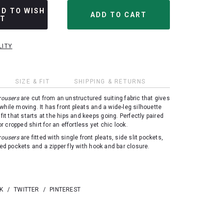
DD TO WISH
ST
LITY
SIZE & FIT
SHIPPING & RETURNS
rousers
are cut from an unstructured suiting fabric that gives
while moving. It has front pleats and a wide-leg silhouette
 fit that starts at the hips and keeps going. Perfectly paired
 or cropped shirt for an effortless yet chic look.
rousers
are fitted with single front pleats, side slit pockets,
ted pockets and a zipper fly with hook and bar closure.
K
/
TWITTER
/
PINTEREST