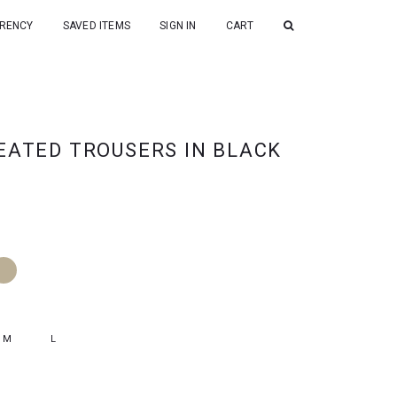
RENCY
SAVED ITEMS
SIGN IN
CART
EATED TROUSERS IN BLACK
M
L