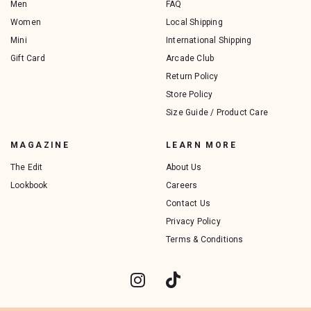
Men
FAQ
Women
Local Shipping
Mini
International Shipping
Gift Card
Arcade Club
Return Policy
Store Policy
Size Guide / Product Care
MAGAZINE
LEARN MORE
The Edit
About Us
Lookbook
Careers
Contact Us
Privacy Policy
Terms & Conditions