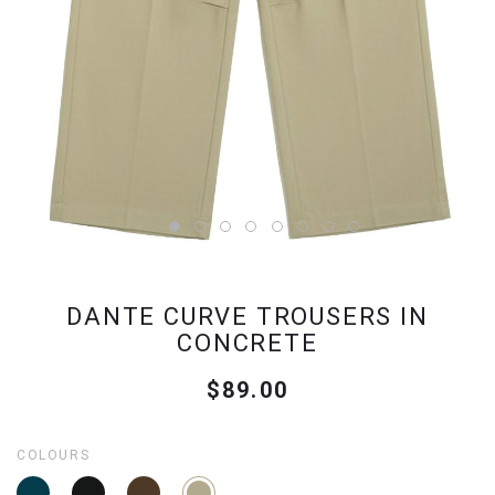
DANTE CURVE TROUSERS IN
CONCRETE
$89.00
COLOURS