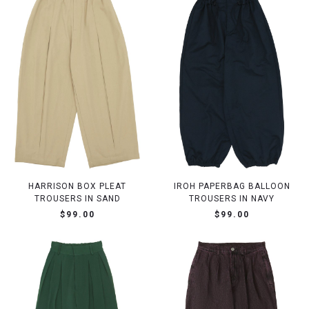
HARRISON BOX PLEAT
IROH PAPERBAG BALLOON
TROUSERS IN SAND
TROUSERS IN NAVY
$99.00
$99.00