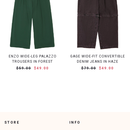
ENZO WIDE-LEG PALAZZO
GAGE WIDE-FIT CONVERTIBLE
TROUSERS IN FOREST
DENIM JEANS IN HAZE
$59.00
$49.00
$79.00
$49.00
STORE
INFO