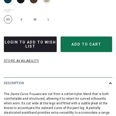
SIZE
*
XS
S
M
L
LOGIN TO ADD TO WISH
LIST
STORE AVAILABILITY
DESCRIPTION
The
Dante Curve Trousers
are cut from a cotton-nylon blend that is both
comfortable and structured, allowing it to retain its curved silhouette
when worn. Its cut wide at the legs and fitted with a subtle pleat at the
knees to accentuate the outward curve of the pant leg. A partially
elasticated waistband provides extra versatility to accomodate a range