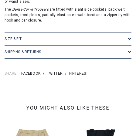
of waist sizes.
The
Dante Curve Trousers
are fitted with slant side pockets, back welt
pockets, front pleats, partially elasticated waistband and a zipper fly with
hook and bar closure.
SIZE & FIT
SHIPPING & RETURNS
SHARE:
FACEBOOK
/
TWITTER
/
PINTEREST
YOU MIGHT ALSO LIKE THESE