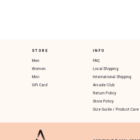
STORE
INFO
Men
FAQ
Women
Local Shipping
Mini
International Shipping
Gift Card
Arcade Club
Return Policy
Store Policy
Size Guide / Product Care