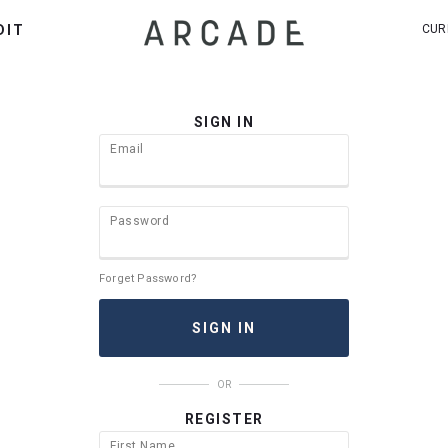
DIT
CUR
SIGN IN
Email
Password
Forget Password?
OR
REGISTER
First Name