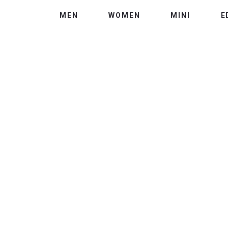
MEN
WOMEN
MINI
E