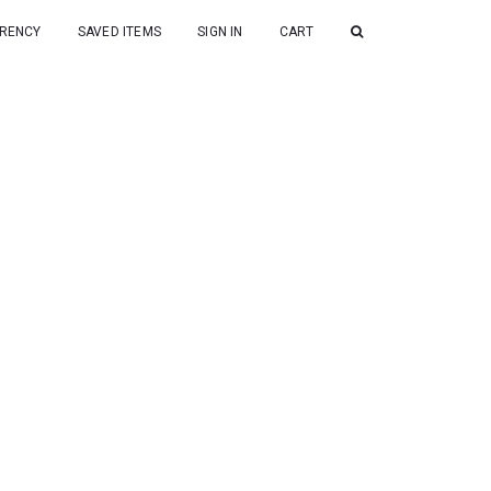
RENCY
SAVED ITEMS
SIGN IN
CART