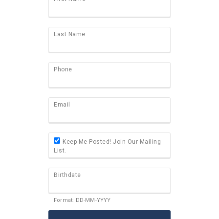
Last Name
Phone
Email
Keep Me Posted! Join Our Mailing
List.
Birthdate
Format: DD-MM-YYYY