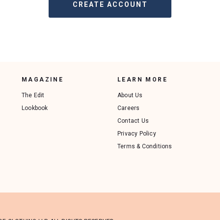
MAGAZINE
LEARN MORE
The Edit
About Us
Lookbook
Careers
Contact Us
Privacy Policy
Terms & Conditions