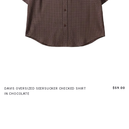
XS
S
M
L
$59.00
DAVIS OVERSIZED SEERSUCKER CHECKED SHIRT
IN CHOCOLATE