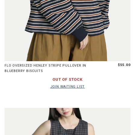
S
M
L
$55.00
FLO OVERSIZED HENLEY STRIPE PULLOVER IN
BLUEBERRY BISCUITS
JOIN WAITING LIST
OUT OF STOCK
JOIN WAITING LIST