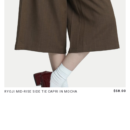
XS
S
M
L
XL
$58.00
RYOJI MID-RISE SIDE TIE CAPRI IN MOCHA