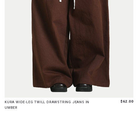
XS
S
M
L
XL
$62.00
KURA WIDE-LEG TWILL DRAWSTRING JEANS IN
UMBER