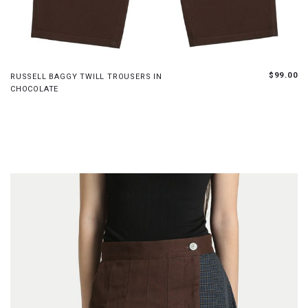
XS
S
M
L
$99.00
RUSSELL BAGGY TWILL TROUSERS IN
CHOCOLATE