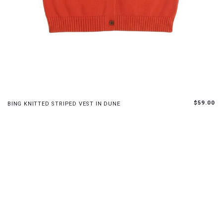
S
M
L
$59.00
BING KNITTED STRIPED VEST IN DUNE