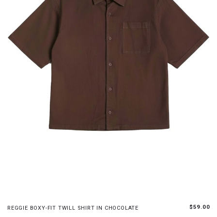
S
M
L
XL
$59.00
REGGIE BOXY-FIT TWILL SHIRT IN CHOCOLATE