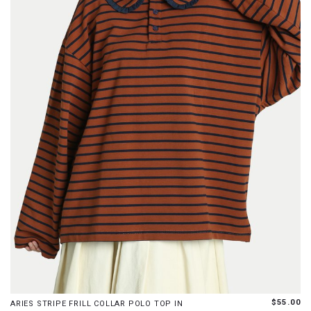
S
M
$55.00
ARIES STRIPE FRILL COLLAR POLO TOP IN