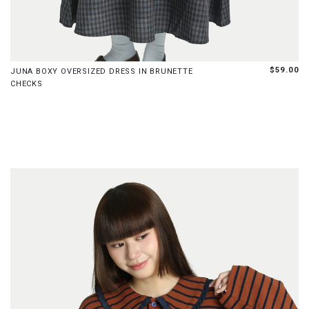
S
M
L
$59.00
JUNA BOXY OVERSIZED DRESS IN BRUNETTE
CHECKS