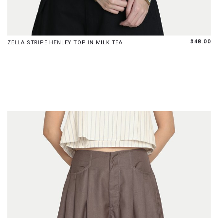
XS
S
M
L
XL
$48.00
ZELLA STRIPE HENLEY TOP IN MILK TEA