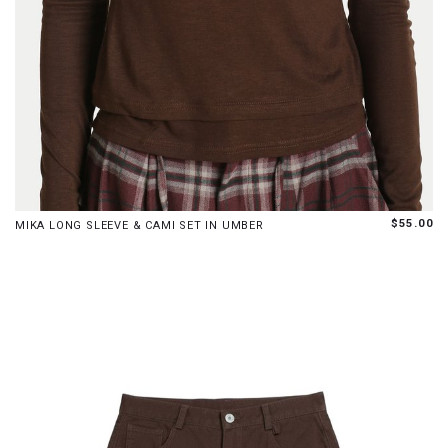
XS
S
M
L
XL
$55.00
MIKA LONG SLEEVE & CAMI SET IN UMBER