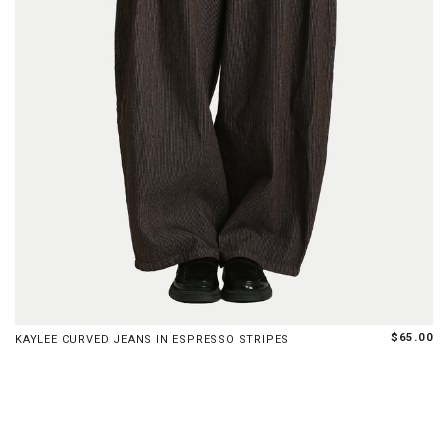
XS
S
M
L
XL
$65.00
KAYLEE CURVED JEANS IN ESPRESSO STRIPES