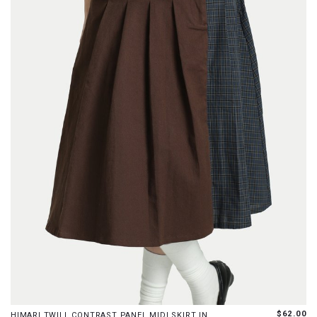
XS
S
M
L
XL
XXL
$62.00
HIMARI TWILL CONTRAST PANEL MIDI SKIRT IN