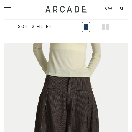
CART
SORT & FILTER