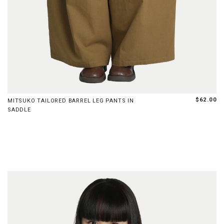
XS
S
M
L
XL
XXL
$62.00
MITSUKO TAILORED BARREL LEG PANTS IN
SADDLE