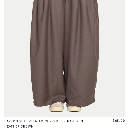
XS
S
M
L
XL
$65.00
CAYSON SUIT PLEATED CURVED LEG PANTS IN
HEATHER BROWN