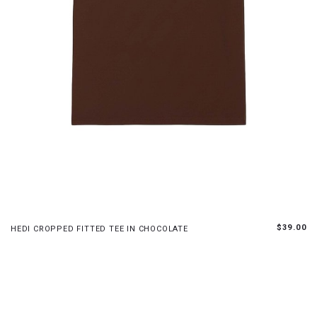
S
M
L
XL
$39.00
HEDI CROPPED FITTED TEE IN CHOCOLATE