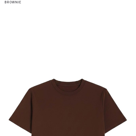
BROWNIE