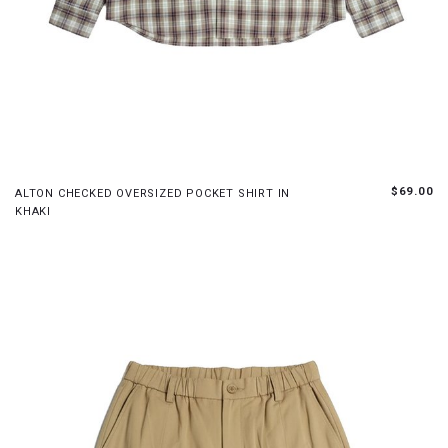
XS
S
M
L
$69.00
ALTON CHECKED OVERSIZED POCKET SHIRT IN
KHAKI