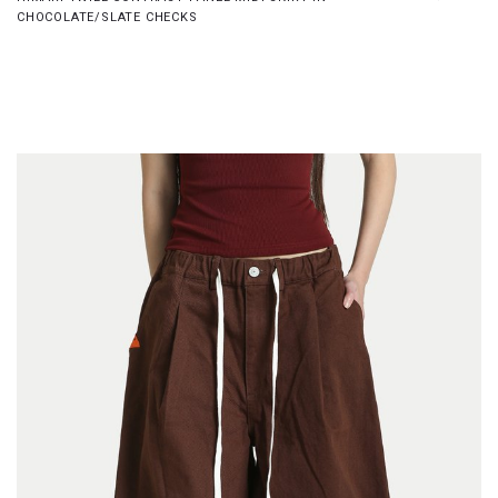
CHOCOLATE/SLATE CHECKS