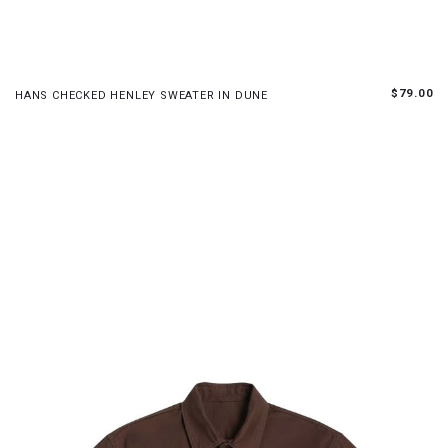
S
M
L
$79.00
HANS CHECKED HENLEY SWEATER IN DUNE