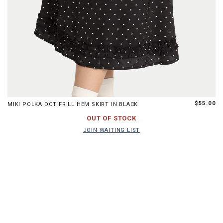
XS
S
M
L
XL
$55.00
MIKI POLKA DOT FRILL HEM SKIRT IN BLACK
JOIN WAITING LIST
OUT OF STOCK
JOIN WAITING LIST