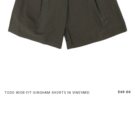
XS
S
M
L
$69.00
TODO WIDE-FIT GINGHAM SHORTS IN VINEYARD