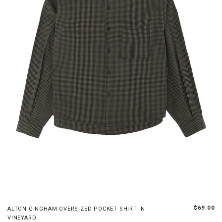
XS
S
M
L
$69.00
ALTON GINGHAM OVERSIZED POCKET SHIRT IN
VINEYARD