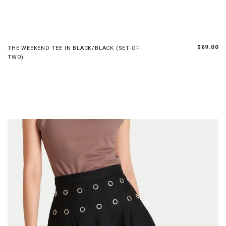
XS
S
M
L
XL
$69.00
THE WEEKEND TEE IN BLACK/BLACK (SET OF
TWO)