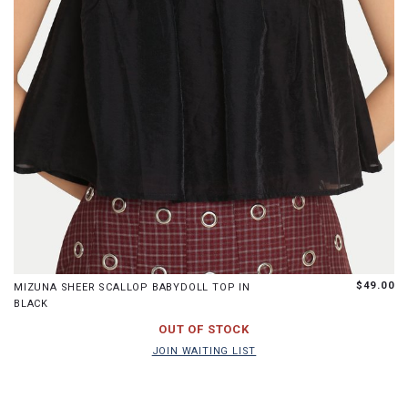
XS
S
M
L
$49.00
MIZUNA SHEER SCALLOP BABYDOLL TOP IN
BLACK
JOIN WAITING LIST
OUT OF STOCK
JOIN WAITING LIST