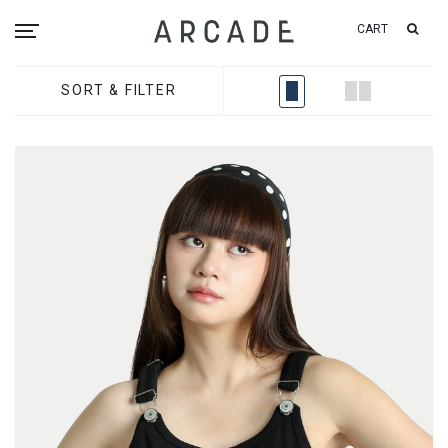
CART
SORT & FILTER