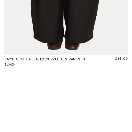
XS
S
M
L
XL
$65.00
CAYSON SUIT PLEATED CURVED LEG PANTS IN
BLACK