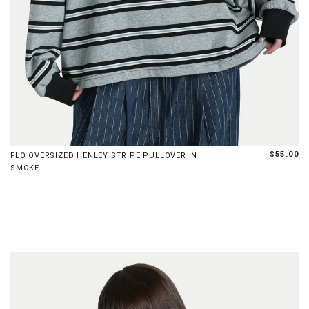
S
M
L
$55.00
FLO OVERSIZED HENLEY STRIPE PULLOVER IN
SMOKE