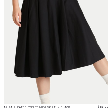
XS
S
M
L
XL
$65.00
ARISA PLEATED EYELET MIDI SKIRT IN BLACK