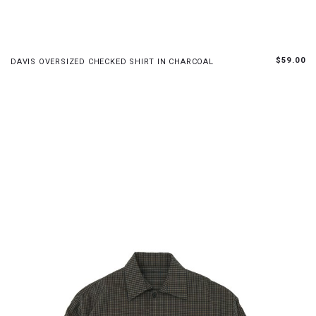
XS
S
M
L
$59.00
DAVIS OVERSIZED CHECKED SHIRT IN CHARCOAL