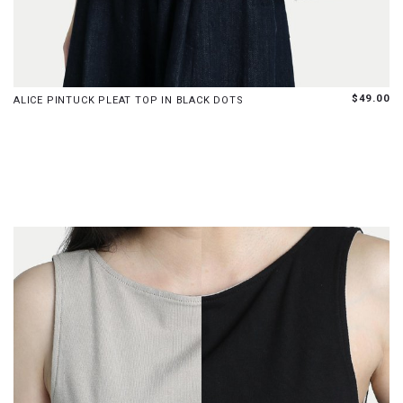
S
M
L
$49.00
ALICE PINTUCK PLEAT TOP IN BLACK DOTS