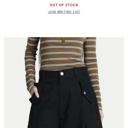
JOIN WAITING LIST
OUT OF STOCK
JOIN WAITING LIST