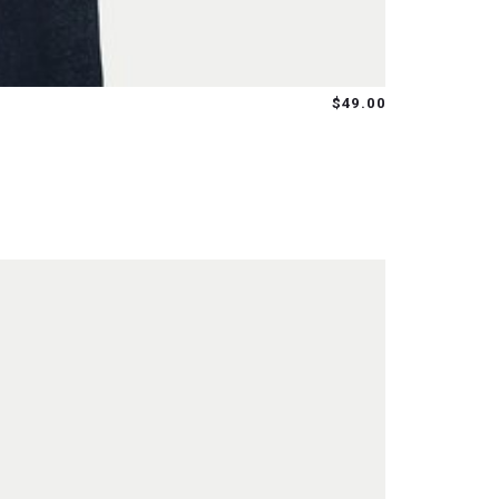
$49.00