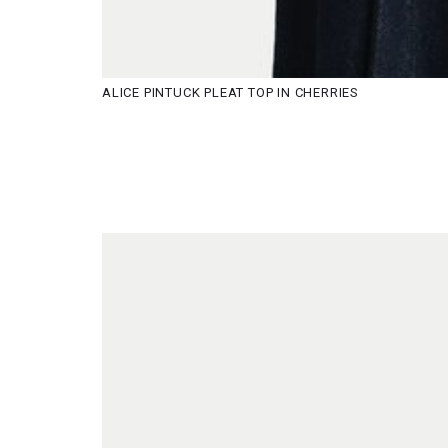
ALICE PINTUCK PLEAT TOP IN CHERRIES