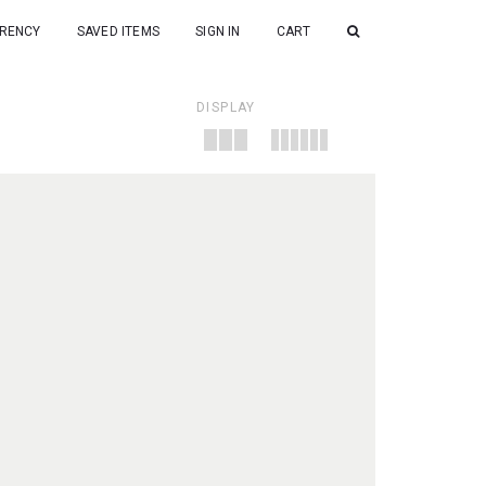
RENCY
SAVED ITEMS
SIGN IN
CART
DISPLAY