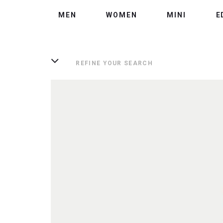
MEN
WOMEN
MINI
E
REFINE YOUR SEARCH