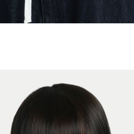
S
M
L
JOIN WAITING LIST