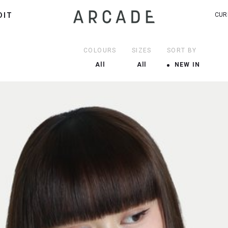
DIT
CUR
COLOURS
SIZES
SORT BY
All
All
NEW IN