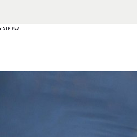
S
M
Y STRIPES
JOIN WAITING LIST