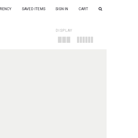
RENCY
SAVED ITEMS
SIGN IN
CART
DISPLAY