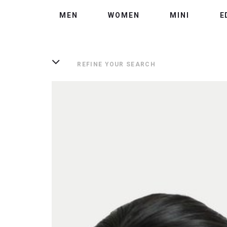
MEN
WOMEN
MINI
E
REFINE YOUR SEARCH