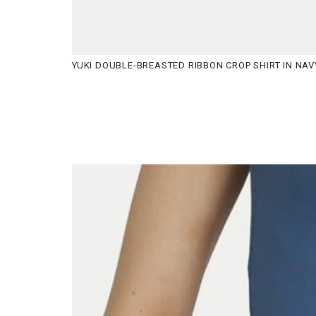
YUKI DOUBLE-BREASTED RIBBON CROP SHIRT IN NAV