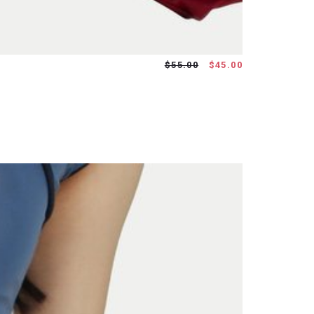
$55.00
$45.00