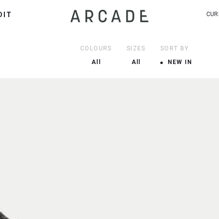
DIT
CUR
COLOURS
SIZES
SORT BY
All
All
NEW IN